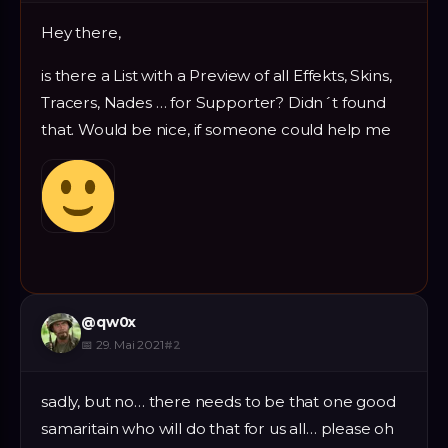
Hey there,
is there a List with a Preview of all Effekts, Skins,
Tracers, Nades … for Supporter? Didn´t found
that. Would be nice, if someone could help me
@
qw0x
📅
29. Mai 2021
#
2
sadly, but no… there needs to be that one good
samaritain who will do that for us all… please oh