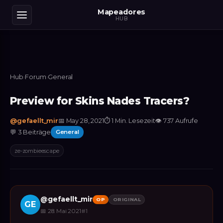
Mapeadores
HUB
Hub
›
Forum
›
General
Preview for Skins Nades Tracers?
@
gefaellt_mir
📅
May 28, 2021
⏱
1 Min. Lesezeit
👁
737
Aufrufe
💬
3
Beiträge
General
ze-zombieescape
@
gefaellt_mir
OP
ORIGINAL
GE
📅
28. Mai 2021
#
1