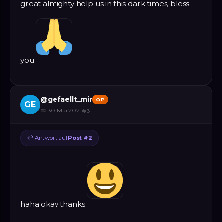
great almighty help us in this dark times, bless
you
@
gefaellt_mir
OP
GE
📅
30. Mai 2021
#
3
↩
Antwort auf
Post #
2
haha okay thanks