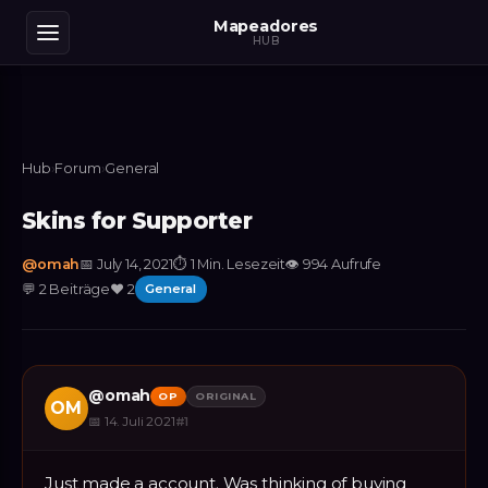
Mapeadores
HUB
Hub
›
Forum
›
General
Skins for Supporter
@
omah
📅
July 14, 2021
⏱
1 Min. Lesezeit
👁
994
Aufrufe
💬
2
Beiträge
❤️
2
General
@
omah
OP
ORIGINAL
OM
📅
14. Juli 2021
#
1
Just made a account. Was thinking of buying