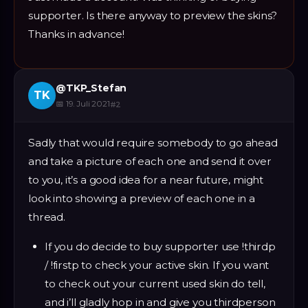
supporter. Is there anyway to preview the skins?
Thanks in advance!
@
TKP_Stefan
TK
📅
19. Juli 2021
#
2
Sadly that would require somebody to go ahead
and take a picture of each one and send it over
to you, it’s a good idea for a near future, might
look into showing a preview of each one in a
thread.
If you do decide to buy supporter use !thirdp
/ !firstp to check your active skin. If you want
to check out your current used skin do tell,
and i’ll gladly hop in and give you thirdperson