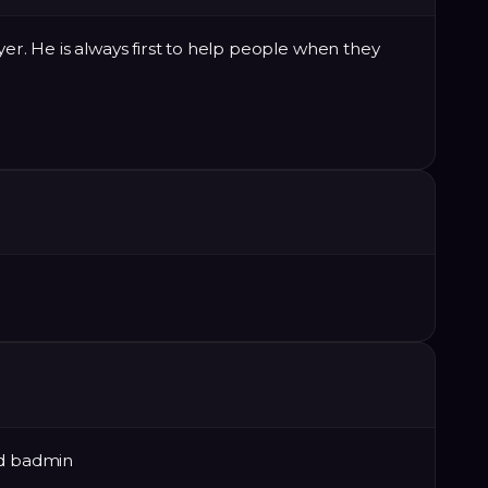
ayer. He is always first to help people when they
od badmin