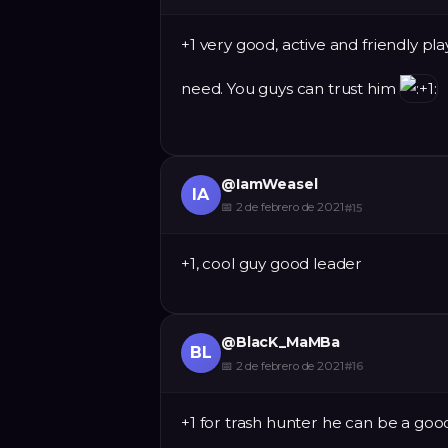
+1 very good, active and friendly pl
need. You guys can trust him
@
IamWeasel
IA
📅
2 de febrero de 2021
#
15
+1, cool guy good leader
@
BlacK_MaMBa
BL
📅
2 de febrero de 2021
#
16
+1 for trash hunter he can be a go