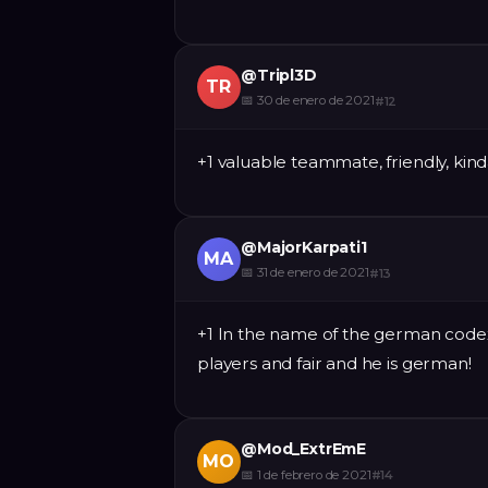
@
Tripl3D
TR
📅
30 de enero de 2021
#
12
+1 valuable teammate, friendly, kin
@
MajorKarpati1
MA
📅
31 de enero de 2021
#
13
+1 In the name of the german codex 
players and fair and he is german!
@
Mod_ExtrEmE
MO
📅
1 de febrero de 2021
#
14