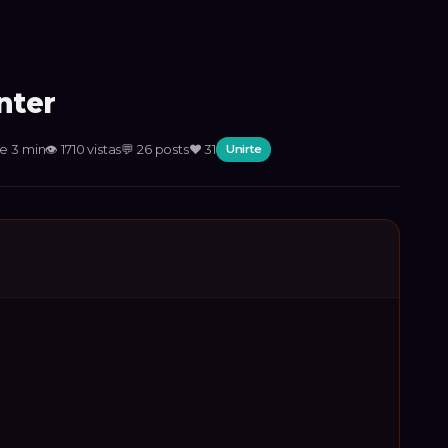
nter
e 3 min
👁
1710
vistas
💬
26
posts
❤️
31
Unirte