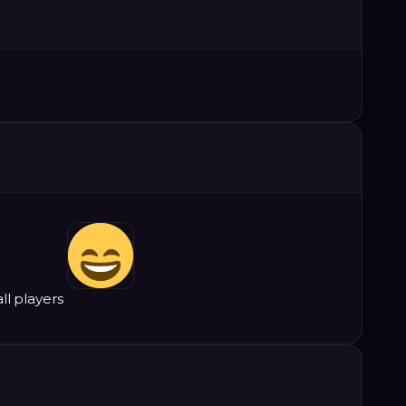
all players