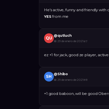
He’s active, funny and friendly with o
YES
from me
@
qutluch
QU
📅
29 de enero de 2021
#
7
ez +1 for jack, good ze player, activ
@
Shibo
SH
📅
29 de enero de 2021
#
8
+1 good baboon, will be good Obe