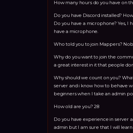
How many hours do you have on the
Do you have Discord installed? Ho
Do you have a microphone? Yes, I ha
have a microphone.
Who told you to join Mappers? Nobo
Why do you want to join the commun
a great interest in it that people don
Why should we count on you? What 
server and i know how to behave when 
beginners when I take an admin pos
How old are you? 28
Do you have experience in server ad
admin but I am sure that I will learn 