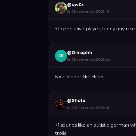
@
qw0x
📅
29 de enero de 2021
#
9
+1 good ative player, funny guy nice
@
Dimaphh
DI
📅
29 de enero de 2021
#
10
Nice leader like Hitler
@
Shota
📅
29 de enero de 2021
#
11
+1 sounds like an autistic german w
trolls