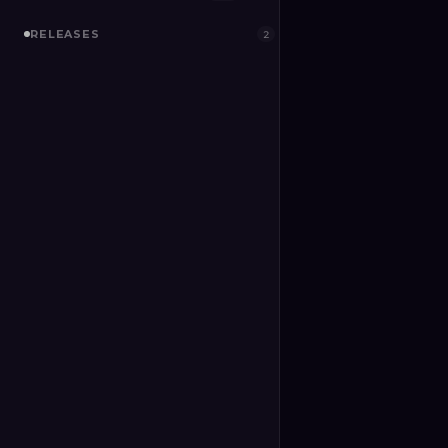
RELEASES
2