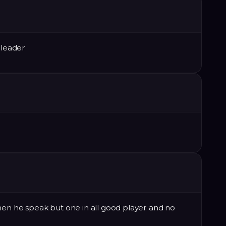
 leader
hen he speak but one in all good player and no