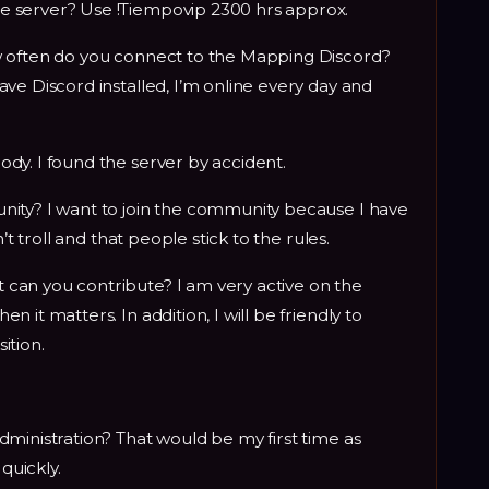
 server? Use !Tiempovip 2300 hrs approx.
w often do you connect to the Mapping Discord?
ve Discord installed, I’m online every day and
dy. I found the server by accident.
ity? I want to join the community because I have
’t troll and that people stick to the rules.
can you contribute? I am very active on the
it matters. In addition, I will be friendly to
ition.
ministration? That would be my first time as
quickly.