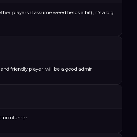
ther players (I assume weed helps a bit) , it’s a big
e and friendly player, will be a good admin
rsturmführer