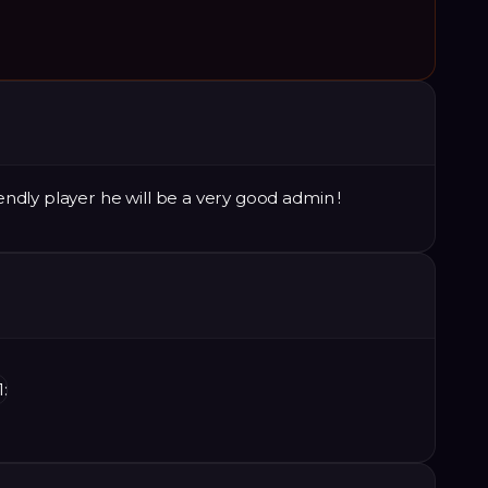
iendly player he will be a very good admin !