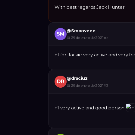
With best regards Jack Hunter
@
Smooveee
SM
📅
29 de enero de 2021
#
2
+1 for Jackie very active and very fr
@
draciuz
DR
📅
29 de enero de 2021
#
3
+1 very active and good person