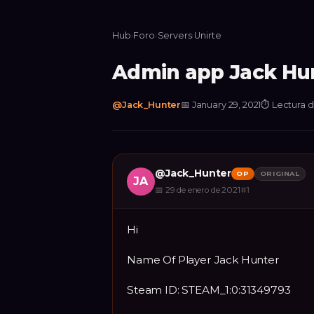
Hub
›
Foro
›
Servers
›
Unirte
Admin app Jack Hu
@
Jack_Hunter
📅
January 29, 2021
⏱
Lectura d
@
Jack_Hunter
OP
ORIGINAL
JA
📅
29 de enero de 2021
#
1
Hi
Name Of Player Jack Hunter
Steam ID: STEAM_1:0:31349793