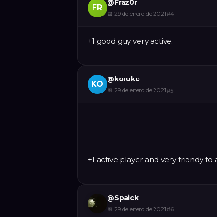
@
Fraz0r
FR
📅
29 de enero de 2021
#
4
+1 good guy very active.
@
koruko
KO
📅
29 de enero de 2021
#
5
+1 active player and very friendy to 
@
Spaick
📅
29 de enero de 2021
#
6