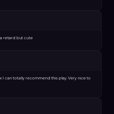
da retard but cute
I can totally recommend this play. Very nice to