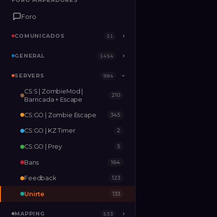
FORO MAPEADORES
FORO MAPEADORES
Foro
Foro
COMUNICADOS
COMUNICADOS
›
›
21
21
GENERAL
GENERAL
›
›
1454
1454
SERVERS
SERVERS
›
984
984
›
CS:S | ZombieMod |
210
MAPPING
›
533
Barricada + Escape
CS:GO | Zombie Escape
345
RELEASES
2
CS:GO | KZ Timer
2
CS:GO | Prey
5
Bans
164
Feedback
123
Unirte
133
MAPPING
›
533