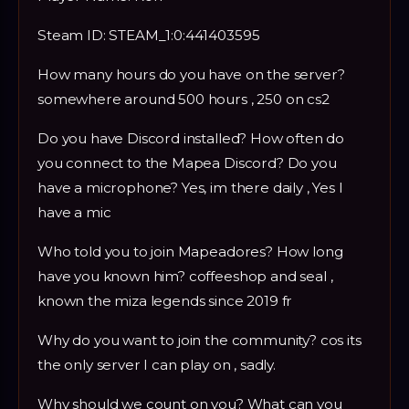
Steam ID: STEAM_1:0:441403595
How many hours do you have on the server?
somewhere around 500 hours , 250 on cs2
Do you have Discord installed? How often do
you connect to the Mapea Discord? Do you
have a microphone? Yes, im there daily , Yes I
have a mic
Who told you to join Mapeadores? How long
have you known him? coffeeshop and seal ,
known the miza legends since 2019 fr
Why do you want to join the community? cos its
the only server I can play on , sadly.
Why should we count on you? What can you