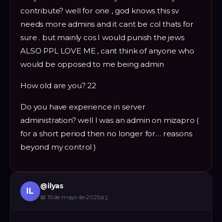
contribute? well for one , god knows this sv
needs more admins and it cant be col thats for
sure . but mainly cos I would punish the jews
ALSO PPL LOVE ME , cant think of anyone who
would be opposed to me being admin
How old are you? 22
Do you have experience in server
administration? well I was an admin on mizapro (
for a short period then no longer for… reasons
beyond my control )
@
ilyas
IL
📅
15 de mayo de 2025
#
2