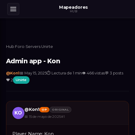
Mapeadores
HUB
Hub
›
Foro
›
Servers
›
Unirte
Admin app - Kon
@
Kon1
📅
May 15, 2025
⏱
Lectura de 1 min
👁
466
vistas
💬
3
posts
❤️
2
Unirte
@
Kon1
OP
ORIGINAL
KO
📅
15 de mayo de 2025
#
1
Player Name: Kon