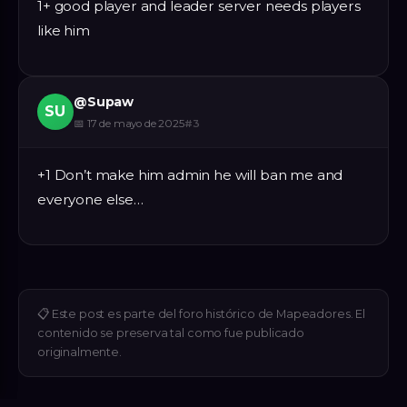
1+ good player and leader server needs players
like him
@
Supaw
SU
📅
17 de mayo de 2025
#
3
+1 Don’t make him admin he will ban me and
everyone else…
📋
Este post es parte del foro histórico de Mapeadores. El
contenido se preserva tal como fue publicado
originalmente.