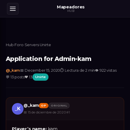
Mapeadores
HUB
Hub
›
Foro
›
Servers
›
Unirte
Application for Admin-kam
@
_kam
📅
December 15, 2020
⏱
Lectura de 2 min
👁
922
vistas
💬
13
posts
❤️
13
Unirte
@
_kam
OP
ORIGINAL
_K
📅
15 de diciembre de 2020
#
1
Player’s name:
kam