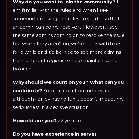
Why do you want to join the community?
I
am familiar with the rules and when I see
someone breaking the rules I report it so that
an admin can come resolve it. However, I see
the same admins coming on to resolve the issue
but when they aren’t on, we’re stuck with trolls
for a while and it’d be nice to see more admins
from different regions to help maintain some
balance.
Why should we count on you? What can you
contribute?
You can count on me because
although I enjoy having fun it doesn’t impact my
seriousness in a decisive situation.
How old are you?
22 years old
Do you have experience in server