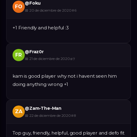
@
Foku
FO
📅
20 de diciembre de 2020
#
6
+1 Friendly and helpful :3
@
Fraz0r
FR
📅
21 de diciembre de 2020
#
7
kam is good player why not i havent seen him
doing anything wrong +1
@
Zam-The-Man
ZA
📅
22 de diciembre de 2020
#
8
Top guy, friendly, helpful, good player and defo fit