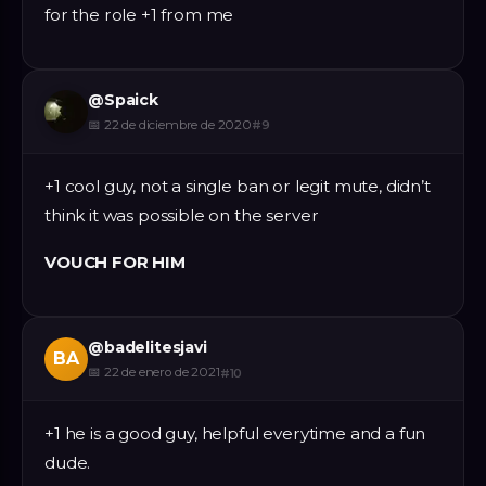
for the role +1 from me
@
Spaick
📅
22 de diciembre de 2020
#
9
+1 cool guy, not a single ban or legit mute, didn’t
think it was possible on the server
VOUCH FOR HIM
@
badelitesjavi
BA
📅
22 de enero de 2021
#
10
+1 he is a good guy, helpful everytime and a fun
dude.