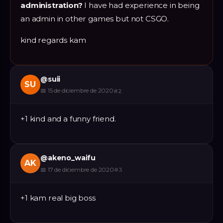
administration?
I have had experience in being
an admin in other games but not CSGO.
kind regards kam
@
suii
SU
📅
15 de diciembre de 2020
#
2
+1 kind and a funny friend.
@
akeno_waifu
AK
📅
17 de diciembre de 2020
#
3
+1 kam real big boss