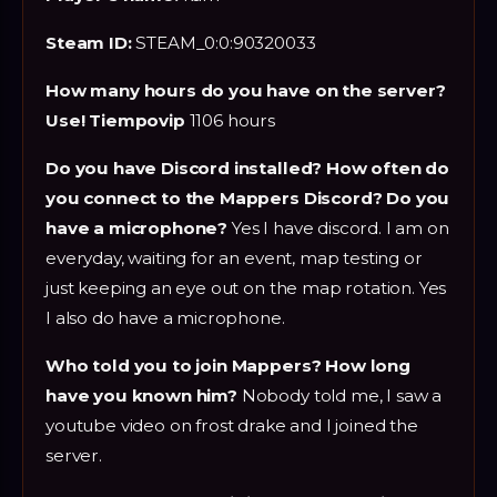
Steam ID:
STEAM_0:0:90320033
How many hours do you have on the server?
Use! Tiempovip
1106 hours
Do you have Discord installed? How often do
you connect to the Mappers Discord? Do you
have a microphone?
Yes I have discord. I am on
everyday, waiting for an event, map testing or
just keeping an eye out on the map rotation. Yes
I also do have a microphone.
Who told you to join Mappers? How long
have you known him?
Nobody told me, I saw a
youtube video on frost drake and I joined the
server.