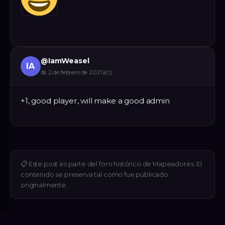
@
IamWeasel
IA
📅
2 de febrero de 2021
#
13
+1, good player, will make a good admin
📋
Este post es parte del foro histórico de Mapeadores. El
contenido se preserva tal como fue publicado
originalmente.