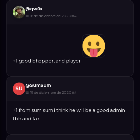
@
qw0x
📅
18 de diciembre de 2020
#
4
+1 good bhopper, and player
@
SumSum
SU
📅
19 de diciembre de 2020
#
5
+1 from sum sum i think he will be a good admin
tbh and fair