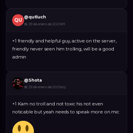
@
qutluch
QU
📅
29 de enero de 2021
#
11
+1 friendly and helpful guy, active on the server,
friendly never seen him trolling, will be a good
admin
@
Shota
📅
29 de enero de 2021
#
12
+1 Kam no troll and not toxic his not even
noticable but yeah needs to speak more on mic