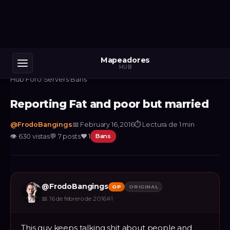
Mapeadores
HUB
Hub
›
Foro
›
Servers
›
Bans
Reporting Fat and poor but married
@
FrodoBangings
📅
February 16, 2016
⏱
Lectura de 1 min
👁
630
vistas
💬
7
posts
❤️
1
Bans
@
FrodoBangings
OP
ORIGINAL
📅
16 de febrero de 2016
#
1
This guy keeps talking shit about people and