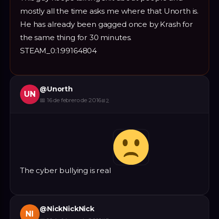
mostly all the time asks me where that Unorth is.
He has already been gagged once by Krash for
the same thing for 30 minutes.
STEAM_0:1:99164804
@
Unorth
UN
📅
16 de febrero de 2016
#
2
The cyber bullying is real
@
NickNickNick
NI