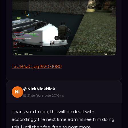
TxUB4aC.jpg1920×1080
@
NickNickNick
NI
📅
21 de febrero de 2016
#
6
Thank you Frodo, this will be dealt with
accordingly the next time admins see him doing
this. Until then feel free to post more