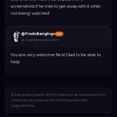
screenshots if he tries to get away with it while
not being ‘watched’.
@
FrodoBangings
OP
📅
22 de febrero de 2016
#
7
You are very welcome Nick! Glad to be able to
help
📋
Este post es parte del foro histórico de Mapeadores. El
contenido se preserva tal como fue publicado
originalmente.