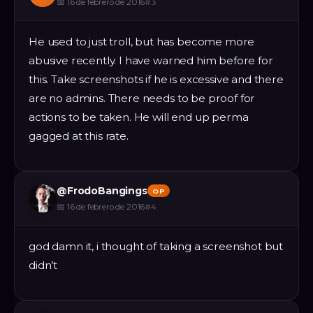
📅
16 de febrero de 2016
#
3
He used to just troll, but has become more
abusive recently. I have warned him before for
this. Take screenshots if he is excessive and there
are no admins. There needs to be proof for
actions to be taken. He will end up perma
gagged at this rate.
@
FrodoBangings
OP
📅
16 de febrero de 2016
#
4
god damn it, i thought of taking a screenshot but
didn’t