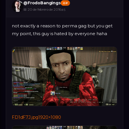
@
FrodoBangings
OP
📅
20 de febrero de 2016
#
5
not exactly a reason to perma gag but you get
my point, this guy is hated by everyone haha
FD1dF7J.jpg1920×1080