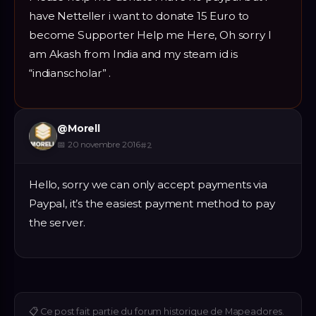
have Netteller i want to donate 15 Euro to
become Supporter Help me Here, Oh sorry I
am Akash from India and my steam id is
“indianscholar” .
@
Morell
📅
20 novembre 2016
#
2
Hello, sorry we can only accept payments via
Paypal, it’s the easiest payment method to pay
the server.
📋
Ce post fait partie du forum historique de Mapeadores.