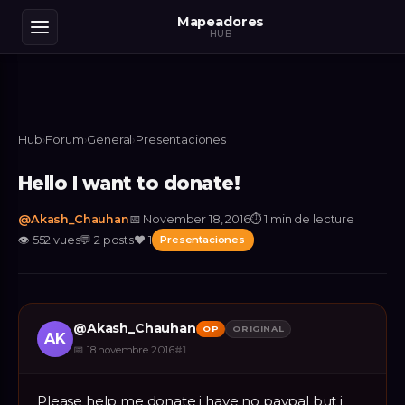
Mapeadores
HUB
Hub
›
Forum
›
General
›
Presentaciones
Hello I want to donate!
@
Akash_Chauhan
📅
November 18, 2016
⏱
1 min de lecture
👁
552
vues
💬
2
posts
❤️
1
Presentaciones
@
Akash_Chauhan
OP
ORIGINAL
AK
📅
18 novembre 2016
#
1
Please help me donate i have no paypal but i