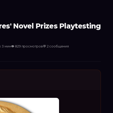
s' Novel Prizes Playtesting
: 3 мин
👁
829
просмотров
💬
2
сообщения