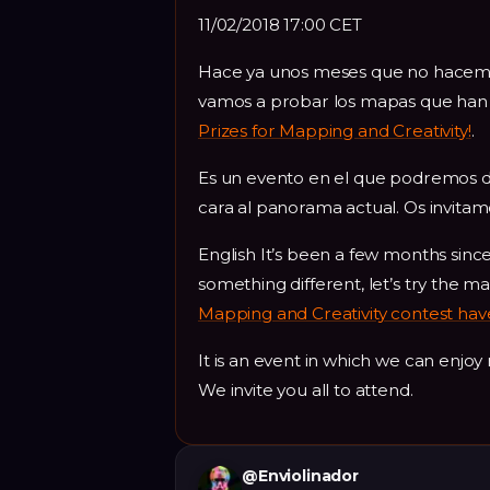
11/02/2018 17:00 CET
Hace ya unos meses que no hacemos 
vamos a probar los mapas que han 
Prizes for Mapping and Creativity!
.
Es un evento en el que podremos d
cara al panorama actual. Os invitamos
English It’s been a few months sinc
something different, let’s try the m
Mapping and Creativity contest hav
It is an event in which we can enjo
We invite you all to attend.
@
Enviolinador