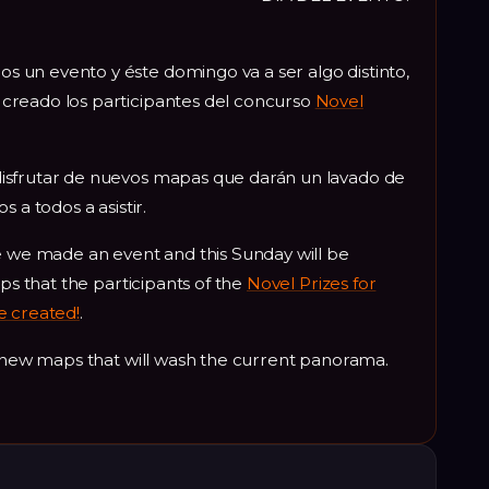
un evento y éste domingo va a ser algo distinto,
creado los participantes del concurso
Novel
isfrutar de nuevos mapas que darán un lavado de
 a todos a asistir.
e we made an event and this Sunday will be
aps that the participants of the
Novel Prizes for
e created!
.
y new maps that will wash the current panorama.