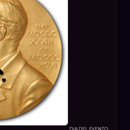
DIA DEL EVENTO: