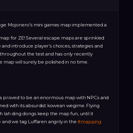
Mojonero’s mini games map implemented a
 map for ZE! Several escape maps are sprinkled
and introduce player’s choices, strategies and
throughout the test and has only recently
e map will surely be polished in no time.
orea proved to be an enormous map with NPCs and
ned with its absurdist kowean wegime. Flying
h lah ding dongs keep the map fun, until it
e and we tag Luffaren angrily in the
#mapping