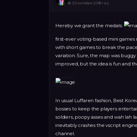
📅
20 октября 2018 г.
#
2
Hereby we grant the medals:
first-ever voting-based mini games
with short games to break the pace 
variation. Sure, the map was buggy 
improved, but the idea is fun and th
In usual Luffaren fashion, Best K
bosses to keep the players entertai
soldiers, poopy asses and wah lah la
inevitably crashes the vscript engin
channel.