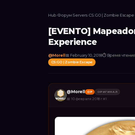
Hub
›
Форум
›
Servers
›
CS:GO | Zombie Escape
[EVENTO] Mapeadore
Experience
@
Morell
📅
February 10, 2018
⏱
Время чтения
CS:GO | Zombie Escape
@
Morell
OP
ОРИГИНАЛ
📅
10 февраля 2018 г.
#
1