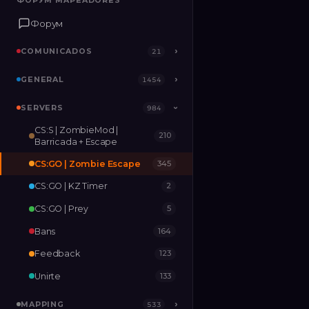
ФОРУМ MAPEADORES
ФОРУМ MAPEADORES
Форум
Форум
COMUNICADOS
COMUNICADOS
›
›
21
21
GENERAL
GENERAL
›
›
1454
1454
SERVERS
SERVERS
›
984
984
›
CS:S | ZombieMod |
210
MAPPING
›
533
Barricada + Escape
CS:GO | Zombie Escape
345
RELEASES
2
CS:GO | KZ Timer
2
CS:GO | Prey
5
Bans
164
Feedback
123
Unirte
133
MAPPING
›
533