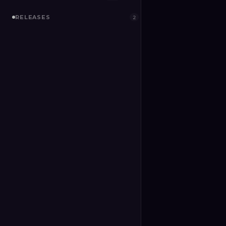
RELEASES
2