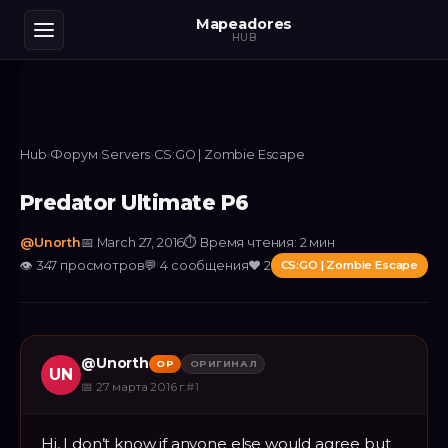
Mapeadores
HUB
Hub
›
Форум
›
Servers
›
CS:GO | Zombie Escape
Predator Ultimate P6
@
Unorth
📅
March 27, 2016
⏱
Время чтения: 2 мин
👁
347
просмотров
💬
4
сообщения
❤️
2
CS:GO | Zombie Escape
@
Unorth
OP
ОРИГИНАЛ
UN
📅
27 марта 2016 г.
#
1
Hi, I don’t know if anyone else would agree but