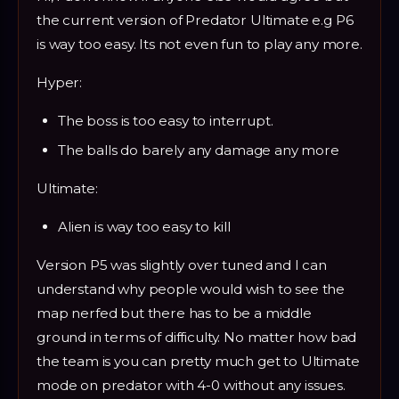
the current version of Predator Ultimate e.g P6
is way too easy. Its not even fun to play any more.
Hyper:
The boss is too easy to interrupt.
The balls do barely any damage any more
Ultimate:
Alien is way too easy to kill
Version P5 was slightly over tuned and I can
understand why people would wish to see the
map nerfed but there has to be a middle
ground in terms of difficulty. No matter how bad
the team is you can pretty much get to Ultimate
mode on predator with 4-0 without any issues.