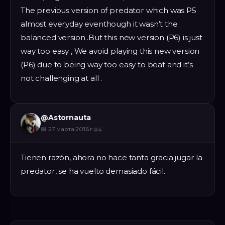
The previous version of predator which was P5
almost everyday eventhough it wasn’t the
balanced version .But this new version (P6) is just
way too easy , We avoid playing this new version
(P6) due to being way too easy to beat and it’s
not challenging at all .
@
Astornauta
📅
27 марта 2016 г.
#
4
Tienen razón, ahora no hace tanta gracia jugar la
predator, se ha vuelto demasiado fácil.