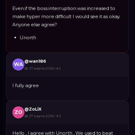
Even if the boss interruption was increased to
make hyper more difficult I would see it as okay.
Anyone else agree?
Unorth
@
wan186
WA
📅
27 марта 2016 г.
#
2
I fully agree
@
ZoLiX
ZO
📅
27 марта 2016 г.
#
3
Hello , I agree with Unorth , We used to beat