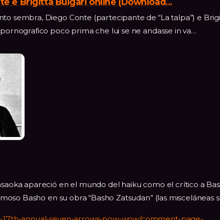
te e Brigitta Bulgari online (Download...
to sembra, Diego Conte (partecipante de “La talpa”) e Brigi
 pornografico poco prima che lui se ne andasse in va…
Masaoka apareció en el mundo del haiku como el crítico a Ba
l famoso Basho en su obra “Basho Zatsudan” (las misceláneas
010-17th-annual-seven-arrows-pow-wow/comment-page-