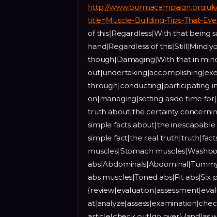
http://www.burmacampaign.org.uk
title=Muscle-Building-Tips-That-E
of this|Regardless|With that being
hand|Regardless of this|Still|Mind
though|Damaging|With that in mind
out|undertaking|accomplishing|exe
through|conducting|participating i
on|managing|setting aside time for|
truth about|the certainty concernin
simple facts about|the inescapable f
simple fact|the real truth|truth|fa
muscles|Stomach muscles|Washboar
abs|Abdominals|Abdominal|Tummy|
abs muscles|Toned abs|Fit abs|Si
{review|evaluation|assessment|eval
at|analyze|assess|examination|chec
article|check out|go over} {and|as w