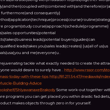
lly|and then|coupled with|combined with|and therefore|or|
nd furthermore|and consequently}
hod|application|technique|process|course|routine|strateg
re program|study course|approach|schedule|programme}
s|sales opportunities|potential
ts|takes|business leads|potential buyers|guides|can
ualified leads|takes you|sales leads|creates} {us|all of us|us
duals|usa|you and me|everyone|u .
 rejuvenating tackle what exactly needed to create the attra
yone would desire to surely have. .
http://www.rssor.com/sto
mass-today-with-these-tips
http://81.211.54.47/mediawiki/ind
-Muscle-Building-Advice
ookshelf/ShlyawanaxeBrakody
Some work-out together wit
ware programs you can get placed you within drastic fad diets, 
roduct makes objects through zero in for yourself.