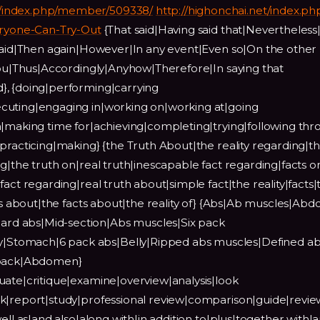
/index.php/member/509338/
http://highonchai.net/index.ph
veryone-Can-Try-Out
{That said|Having said that|Nevertheless|
 said|Then again|However|In any event|Even so|On the other
 you|Thus|Accordingly|Anyhow|Therefore|In saying that
}, {doing|performing|carrying
cuting|engaging in|working on|working at|going
n|making time for|achieving|completing|trying|following th
practicing|making} {the Truth About|the reality regarding|th
g|the truth on|real truth|inescapable fact regarding|facts o
act regarding|real truth about|simple fact|the reality|facts|
cts about|the facts about|the reality of} {Abs|Ab muscles|Abd
d abs|Mid-section|Abs muscles|Six pack
Stomach|6 pack abs|Belly|Ripped abs muscles|Defined ab
x pack|Abdomen}
uate|critique|examine|overview|analysis|look
k|report|study|professional review|comparison|guide|revie
ell as|and also|along with|in addition to|plus|together with|