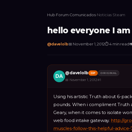
Hub
›
Forum
›
Comunicados
›
Noticias Steam
hello everyone I am
@
davelolb
📅
November 1, 2012
⏱
4 min read

@
davelolb
OP
ORIGINAL
DA
📅
November 1, 2012
#
1
Using his artistic Truth about 6-pa
pounds. When i compliment Truth a
Geary, when it comes to isolate wo
web food intake gateway.
http://gr
muscles-follow-this-helpful-advice