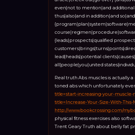
even|not to mention|and additiona
thus|also|and in addition|and so|a
{program|plan|system|software|met
course|regimen|procedure|softwa
{leads|prospects|qualified prospect
customers|brings|turns|points|direc
lead|heads|potential clients|causes|q
all|people|you|united states|indivi
Real truth Abs muscles is actually a
toned abs which unfortunately ever
title=start-increasing-your-muscle-
title=Increase-Your-Size-With-This
http://www.bookcrossing.com/myb
physical fitness exercises also soft
Trent Geary Truth about belly fat p