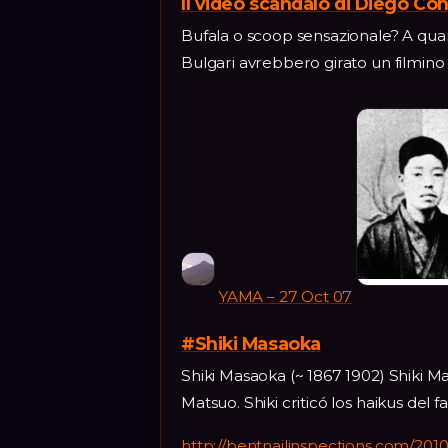
Il video scandalo di Diego Con
Bufala o scoop sensazionale? A quan
Bulgari avrebbero girato un filmino
YAMA – 27 Oct 07
#Shiki Masaoka
Shiki Masaoka (~ 1867 1902) Shiki 
Matsuo. Shiki criticó los haikus de
http://bentnailinspections.com/2