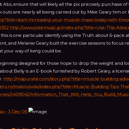
Abs, ensure that will likely all the pix precisely purchase of
outs are nearly all being carried out by Mike Geary him or h
php?title=start-increasing-your-muscle-mass-today-with-thes
0352
http://www.jokemusic.jp/index.php?title=Use-This-Advic
his is one particular identify using the Truth about 6-pack a
rent, and Melanie Geary built the exercise sessions to focus r
t your way of living could be.
beginning designed for those hope to drop the weight and lo
 about Belly is an E-book furnished by Robert Geary, a licen
r.
http://mapursite.com/story.php?title=muscle-building-adv
vers.ro/makno/wiki/index.php?title=Muscle-Building-Tips-Tha
stories/2409542/Information_That_Will_Help_You_Build_Musc
 – 3 Dec 05