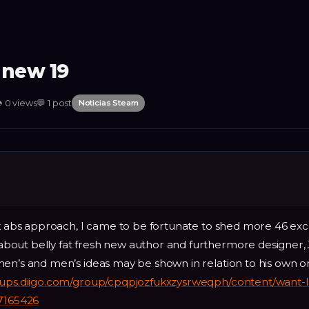
 new 19

0
views
💬
1
post
Noticias Steam
ck abs approach, I came to be fortunate to shed more 46 exc
bout belly fat fresh new author and furthermore designer,
men’s and men’s ideas may be shown in relation to his own o
oups.diigo.com/group/cpqpjozfukxzysrweqph/content/want-l
-7165426