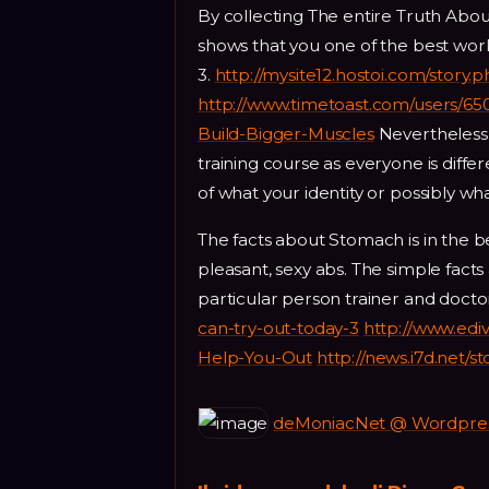
By collecting The entire Truth About 
shows that you one of the best work 
3.
http://mysite12.hostoi.com/story.
http://www.timetoast.com/users/65
Build-Bigger-Muscles
Nevertheless t
training course as everyone is diffe
of what your identity or possibly wha
The facts about Stomach is in the 
pleasant, sexy abs. The simple facts
particular person trainer and docto
can-try-out-today-3
http://www.edi
Help-You-Out
http://news.i7d.net/
deMoniacNet @ Wordpress