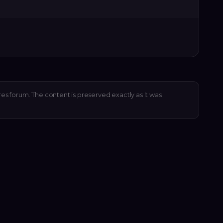
res forum. The content is preserved exactly as it was