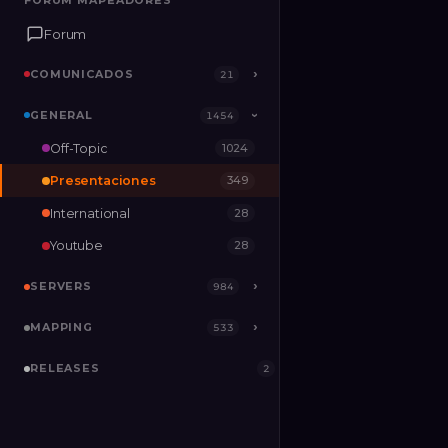
FORUM MAPEADORES
FORUM MAPEADORES
Forum
Forum
COMUNICADOS
COMUNICADOS
›
›
21
21
GENERAL
GENERAL
›
1454
1454
›
Off-Topic
1024
SERVERS
›
984
Presentaciones
349
MAPPING
›
533
International
28
RELEASES
2
Youtube
28
SERVERS
›
984
MAPPING
›
533
RELEASES
2