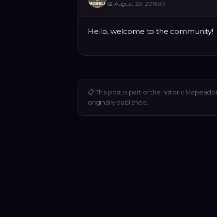
📅
August 20, 2016
#
2
Hello, welcome to the community!
📋
This post is part of the historic Mapeado
originally published.