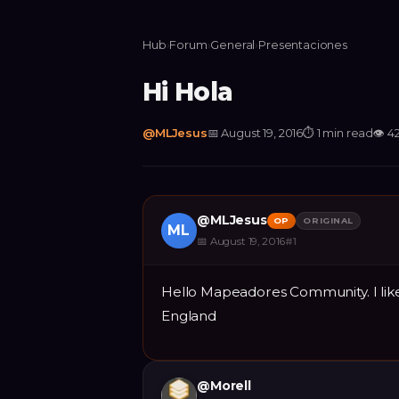
Hub
›
Forum
›
General
›
Presentaciones
Hi Hola
@
MLJesus
📅
August 19, 2016
⏱
1 min read
👁
4
@
MLJesus
OP
ORIGINAL
ML
📅
August 19, 2016
#
1
Hello Mapeadores Community. I like
England
@
Morell