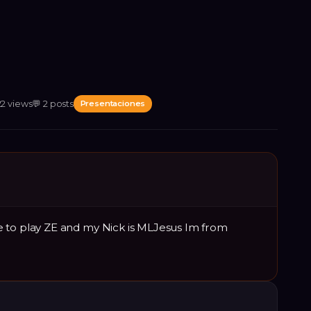
22
views
💬
2
posts
Presentaciones
 to play ZE and my Nick is MLJesus Im from