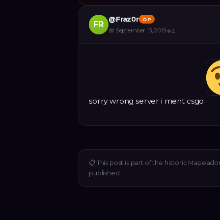
@
Fraz0r
OP
FR
📅
September 13, 2019
#
2
sorry wrong server i ment csgo
📋
This post is part of the historic Mapeado
published.