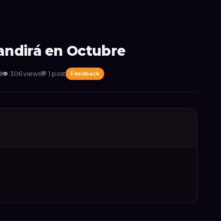
ndirá en Octubre
d
👁
306
views
💬
1
post
Feedback