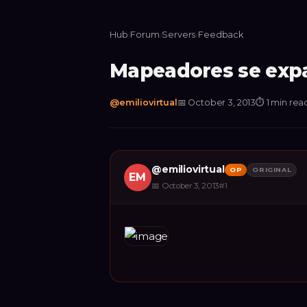
Hub
›
Forum
›
Servers
›
Feedback
Mapeadores se expa
@
emiliovirtual
📅
October 3, 2013
⏱
1 min rea
@
emiliovirtual
OP
ORIGINAL
EM
📅
October 3, 2013
#
1