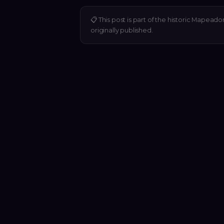
📋
This post is part of the historic Mapeado
originally published.