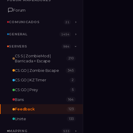
FORUM MAPEADORES
FORUM MAPEADORES
Forum
Forum
COMUNICADOS
COMUNICADOS
›
›
21
21
GENERAL
GENERAL
›
›
1454
1454
SERVERS
SERVERS
›
984
984
›
CS:S | ZombieMod |
210
MAPPING
›
533
Barricada + Escape
CS:GO | Zombie Escape
345
RELEASES
2
CS:GO | KZ Timer
2
CS:GO | Prey
5
Bans
164
Feedback
123
Unirte
133
MAPPING
›
533