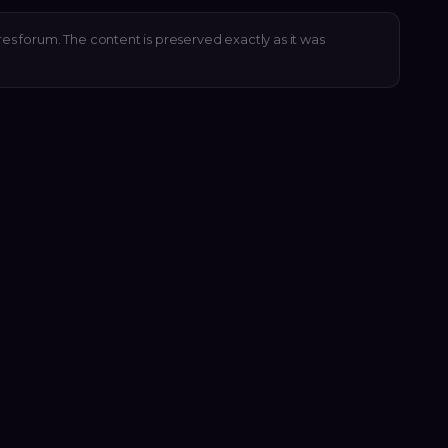
res forum. The content is preserved exactly as it was