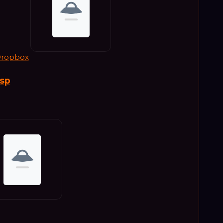
ropbox
bsp