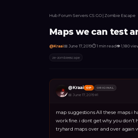
Hub
›
Forum
›
Servers
›
CS:GO | Zombie Escape
Maps we can test an
@
Kraai
📅
June 17, 2019
⏱
1 min read
👁
1,180
vie
ze-zombieescape
@
Kraai
OP
ORIGINAL
📅
June 17, 2019
#
1
map suggestions All these maps i ha
work fine. i dont get why you don’t 
tryhard maps over and over again