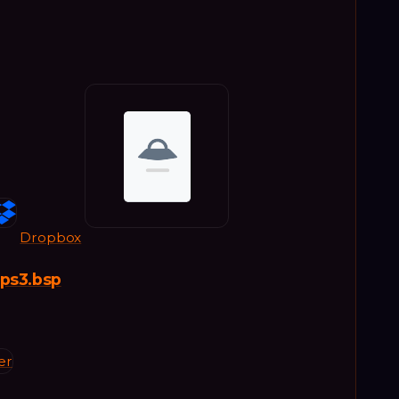
Dropbox
_ps3.bsp