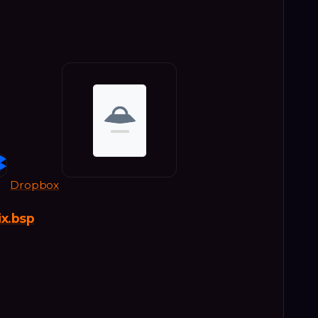
Dropbox
ix.bsp