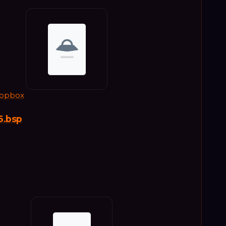
opbox
6.bsp