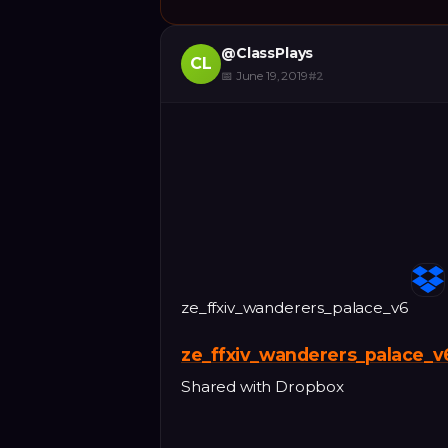
@
ClassPlays
CL
📅
June 19, 2019
#
2
ze_ffxiv_wanderers_palace_v6
ze_ffxiv_wanderers_palace_v
Shared with Dropbox