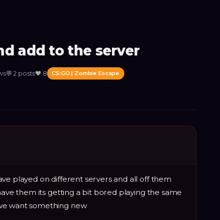
d add to the server
ws
💬
2
posts
❤️
8
CS:GO | Zombie Escape
ve played on different servers and all off them
have them its getting a bit bored playing the same
 we want something new