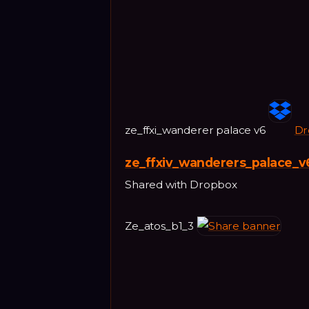
ze_ffxi_wanderer palace v6
Dr
ze_ffxiv_wanderers_palace_v
Shared with Dropbox
Ze_atos_b1_3