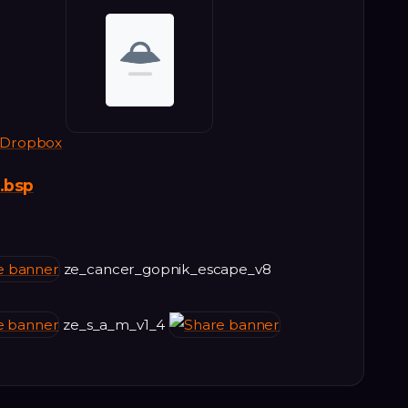
Dropbox
.bsp
ze_cancer_gopnik_escape_v8
ze_s_a_m_v1_4