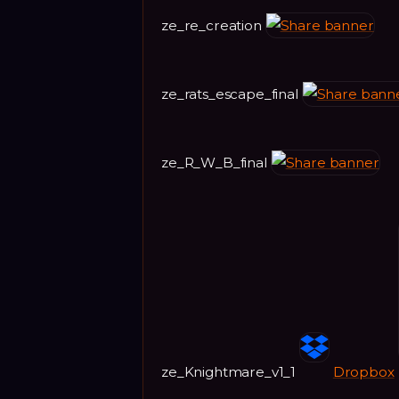
ze_re_creation
ze_rats_escape_final
ze_R_W_B_final
ze_Knightmare_v1_1
Dropbox