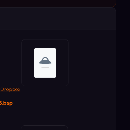
Dropbox
6.bsp