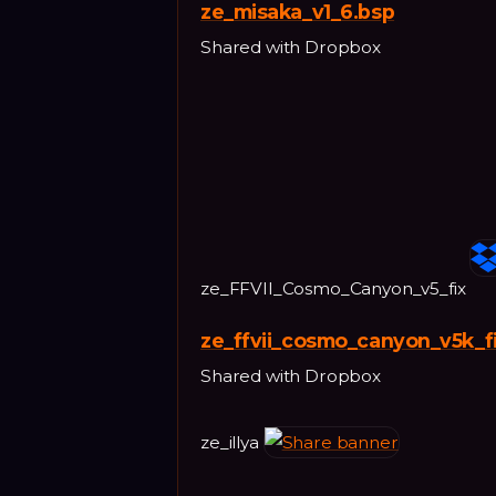
ze_misaka_v1_6.bsp
Shared with Dropbox
ze_FFVII_Cosmo_Canyon_v5_fix
ze_ffvii_cosmo_canyon_v5k_f
Shared with Dropbox
ze_illya