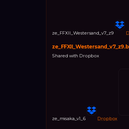
ze_FFXII_Westersand_v7_z9
D
ze_FFXII_Westersand_v7_z9.
Shared with Dropbox
ze_misaka_v1_6
Dropbox