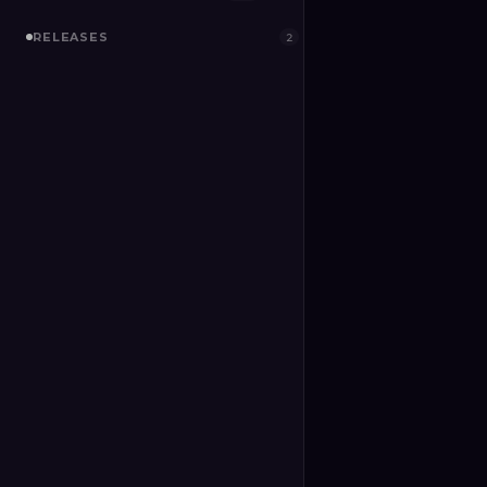
RELEASES
2