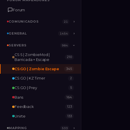
FORUM MAPEADORES
FORUM MAPEADORES
Forum
Forum
COMUNICADOS
COMUNICADOS
›
›
21
21
GENERAL
GENERAL
›
›
1454
1454
SERVERS
SERVERS
›
984
984
›
CS:S | ZombieMod |
210
MAPPING
›
533
Barricada + Escape
CS:GO | Zombie Escape
345
RELEASES
2
CS:GO | KZ Timer
2
CS:GO | Prey
5
Bans
164
Feedback
123
Unirte
133
MAPPING
›
533