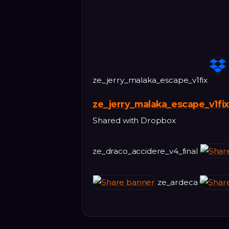
ze_jerry_malaka_escape_v1fix
ze_jerry_malaka_escape_v1fix
Shared with Dropbox
ze_draco_accidere_v4_final
ze_ardeca