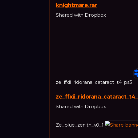
knightmare.rar
Shared with Dropbox
ze_ffxii_ridorana_cataract_t4_ps3
ze_ffxii_ridorana_cataract_t4
Shared with Dropbox
Ze_blue_zenith_v0_1