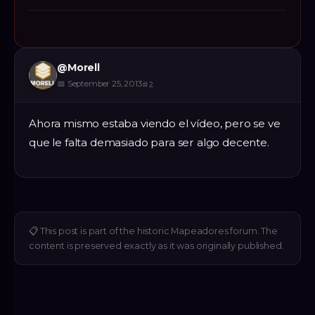
@
Morell
📅
September 25, 2013
#
2
Ahora mismo estaba viendo el vídeo, pero se ve
que le falta demasiado para ser algo decente.
📋
This post is part of the historic Mapeadores forum. The
content is preserved exactly as it was originally published.