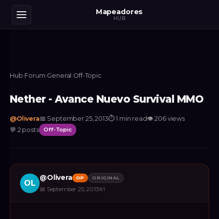
Mapeadores
HUB
Hub
›
Forum
›
General
›
Off-Topic
Nether - Avance Nuevo Survival MMO
@
Olivera
📅
September 25, 2013
⏱
1 min read
👁
206
views
💬
2
posts
Off-Topic
@
Olivera
OP
ORIGINAL
OL
📅
September 25, 2013
#
1