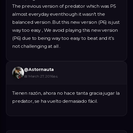
The previous version of predator which was P5
almost everyday eventhough it wasn’t the
balanced version .But this new version (P6) is just
way too easy , We avoid playing this new version
(P6) due to being way too easy to beat and it’s
not challenging at all .
@
Astornauta
📅
March 27, 2016
#
4
Tienen razón, ahora no hace tanta gracia jugar la
predator, se ha vuelto demasiado fácil.