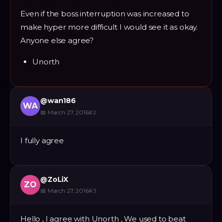
Even if the boss interruption was increased to
make hyper more difficult I would see it as okay.
Anyone else agree?
Unorth
@
wan186
WA
📅
March 27, 2016
#
2
I fully agree
@
ZoLiX
ZO
📅
March 27, 2016
#
3
Hello , I agree with Unorth , We used to beat