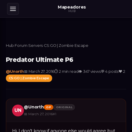
Mapeadores
HUB
Hub
›
Forum
›
Servers
›
CS:GO | Zombie Escape
Predator Ultimate P6
@
Unorth
📅
March 27, 2016
⏱
2 min read
👁
347
views
💬
4
posts
❤️
2
CS:GO | Zombie Escape
@
Unorth
OP
ORIGINAL
UN
📅
March 27, 2016
#
1
Hi, I don’t know if anyone else would agree but