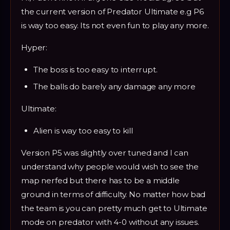
the current version of Predator Ultimate e.g P6
is way too easy. Its not even fun to play any more.
Hyper:
The boss is too easy to interrupt.
The balls do barely any damage any more
Ultimate:
Alien is way too easy to kill
Version P5 was slightly over tuned and I can
understand why people would wish to see the
map nerfed but there has to be a middle
ground in terms of difficulty. No matter how bad
the team is you can pretty much get to Ultimate
mode on predator with 4-0 without any issues.