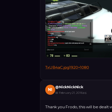
TxUB4aC.jpg1920×1080
@
NickNickNick
NI
📅
February 21, 2016
#
6
Thank you Frodo, this will be dealt