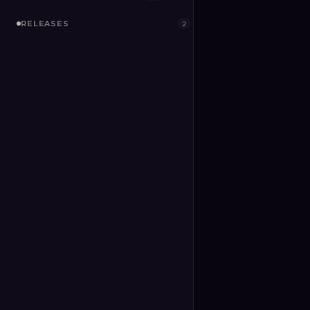
RELEASES
2