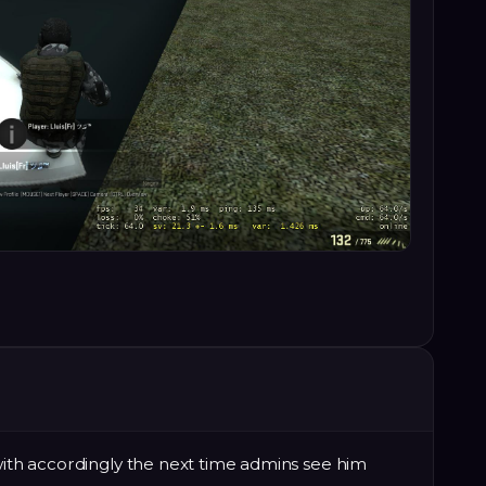
 with accordingly the next time admins see him