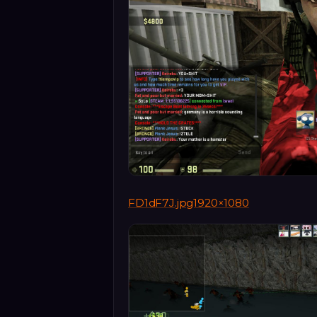
FD1dF7J.jpg1920×1080