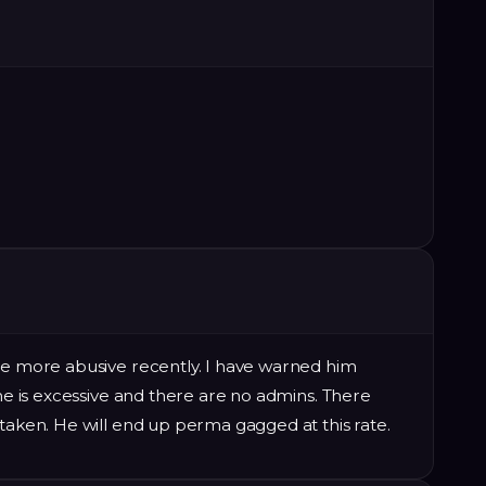
ome more abusive recently. I have warned him
 he is excessive and there are no admins. There
 taken. He will end up perma gagged at this rate.