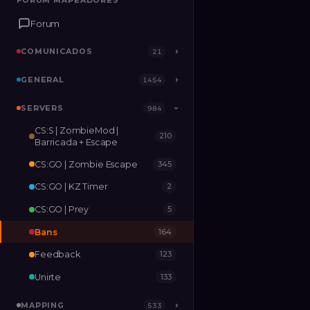
FORUM MAPEADORES
FORUM MAPEADORES
Forum
Forum
COMUNICADOS
COMUNICADOS
›
›
21
21
GENERAL
GENERAL
›
›
1454
1454
SERVERS
SERVERS
›
984
984
›
CS:S | ZombieMod |
210
MAPPING
›
533
Barricada + Escape
CS:GO | Zombie Escape
345
RELEASES
2
CS:GO | KZ Timer
2
CS:GO | Prey
5
Bans
164
Feedback
123
Unirte
133
MAPPING
›
533