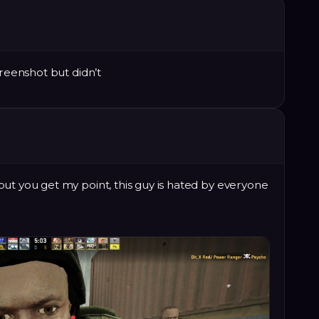
creenshot but didn’t
ut you get my point, this guy is hated by everyone