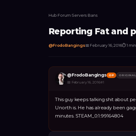
Hub
›
Forum
›
Servers
›
Bans
Reporting Fat and 
@
FrodoBangings
📅
February 16, 2016
⏱
1 mi
@
FrodoBangings
OP
ORIGINA
📅
February 16, 2016
#
1
This guy keeps talking shit about p
Unorth is. He has already been gag
minutes. STEAM_0:1:99164804