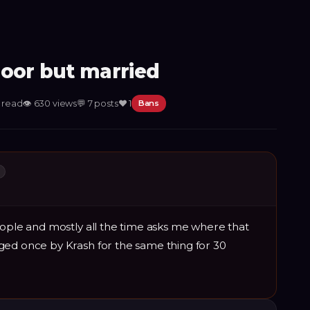
poor but married
n read
👁
630
views
💬
7
posts
❤️
1
Bans
L
eople and mostly all the time asks me where that
ged once by Krash for the same thing for 30