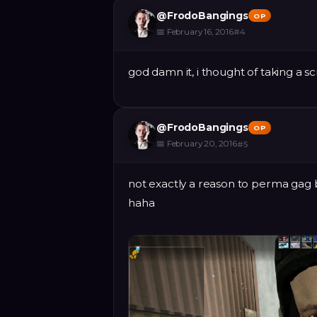
@
FrodoBangings
OP
📅
February 16, 2016
#
4
god damn it, i thought of taking a s
@
FrodoBangings
OP
📅
February 20, 2016
#
5
not exactly a reason to perma gag b
haha