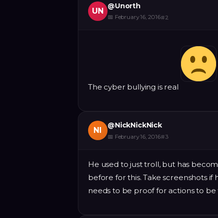
@
Unorth
UN
📅
February 16, 2016
#
2
The cyber bullying is real
@
NickNickNick
NI
📅
February 16, 2016
#
3
He used to just troll, but has bec
before for this. Take screenshots if
needs to be proof for actions to be