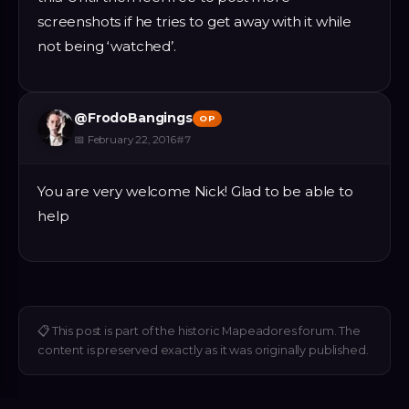
screenshots if he tries to get away with it while
not being ‘watched’.
@
FrodoBangings
OP
📅
February 22, 2016
#
7
You are very welcome Nick! Glad to be able to
help
📋
This post is part of the historic Mapeadores forum. The
content is preserved exactly as it was originally published.