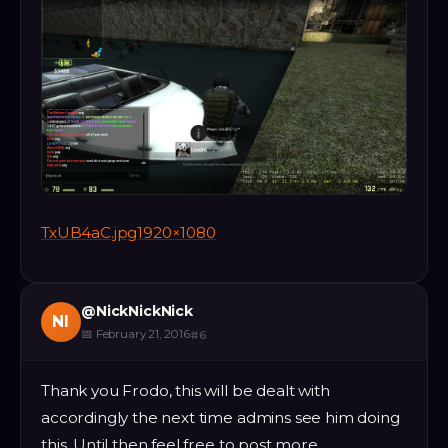
TxUB4aC.jpg1920×1080
@
NickNickNick
NI
📅
February 21, 2016
#
6
Thank you Frodo, this will be dealt with
accordingly the next time admins see him doing
this. Until then feel free to post more