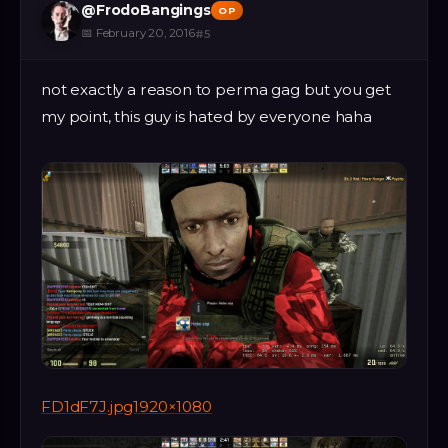
@
FrodoBangings
OP
📅
February 20, 2016
#
5
not exactly a reason to perma gag but you get
my point, this guy is hated by everyone haha
FD1dF7J.jpg1920×1080