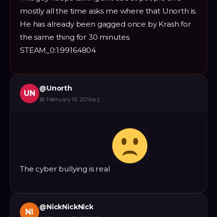
mostly all the time asks me where that Unorth is.
He has already been gagged once by Krash for
the same thing for 30 minutes.
STEAM_0:1:99164804
@
Unorth
UN
📅
February 16, 2016
#
2
The cyber bullying is real
@
NickNickNick
NI