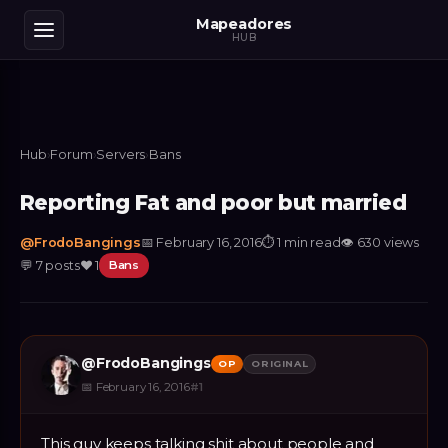
Mapeadores
HUB
Hub
›
Forum
›
Servers
›
Bans
Reporting Fat and poor but married
@
FrodoBangings
📅
February 16, 2016
⏱
1 min read
👁
630
views
💬
7
posts
❤️
1
Bans
@
FrodoBangings
OP
ORIGINAL
📅
February 16, 2016
#
1
This guy keeps talking shit about people and