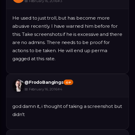
📅
February 16, 2016
#
3
He used to just troll, but has become more
abusive recently. I have warned him before for
this. Take screenshots if he is excessive and there
are no admins. There needs to be proof for
actions to be taken. He will end up perma
gagged at this rate.
@
FrodoBangings
OP
📅
February 16, 2016
#
4
god damn it, i thought of taking a screenshot but
didn’t