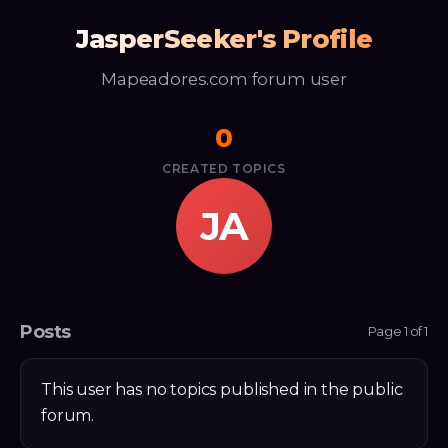
JasperSeeker's Profile
Mapeadores.com forum user
0
CREATED TOPICS
JA
Posts
Page 1 of 1
This user has no topics published in the public
forum.