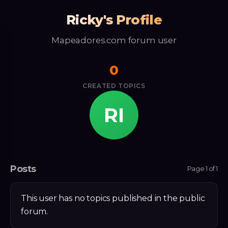
Ricky's Profile
Mapeadores.com forum user
0
CREATED TOPICS
RI
Posts
Page 1 of 1
This user has no topics published in the public
forum.