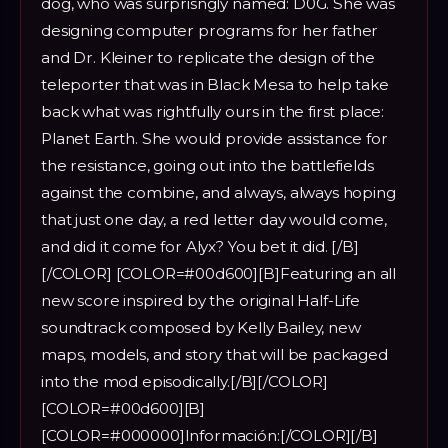
dog, who was surprisngly named: D0G. She was
designing computer programs for her father
and Dr. Kleiner to replicate the design of the
teleporter that was in Black Mesa to help take
back what was rightfully ours in the first place:
Planet Earth. She would provide assistance for
the resistance, going out into the battlefields
against the combine, and always, always hoping
that just one day, a red letter day would come,
and did it come for Alyx? You bet it did. [/B]
[/COLOR] [COLOR=#00d600][B]Featuring an all
new score inspired by the original Half-Life
soundtrack composed by Kelly Bailey, new
maps, models, and story that will be packaged
into the mod episodically.[/B][/COLOR]
[COLOR=#00d600][B]
[COLOR=#000000]Información:[/COLOR][/B]