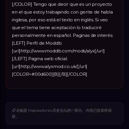
[/COLOR] Tengo que decir que es un proyecto
en el que estoy trabajando con gente de habla
inglesa, por eso está el texto en inglés. Si veo
que el tema tiene aceptación lo traduciré
personalmente en español. Paginas de interés:
[LEFT] Perfil de Moddb:
[url]http://www.moddb.com/mods/alyx[/url]
[/LEFT] Pagina web oficial:
[url]http://www.alyxmod.co.uk/[/url]
[COLOR=#00d600][B][/B][/COLOR]
📋
此帖是 Mapeadores 历史论坛的一部分。内容已按原样保
留。