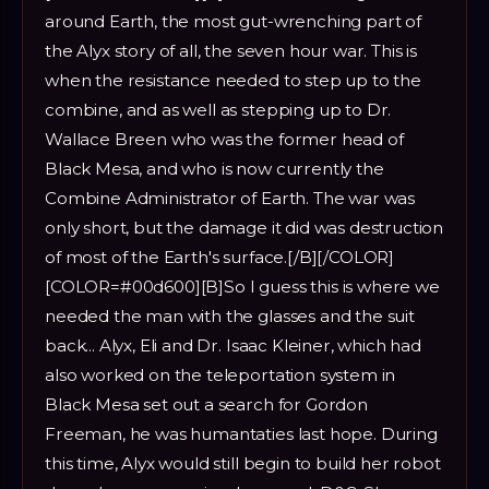
around Earth, the most gut-wrenching part of
the Alyx story of all, the seven hour war. This is
when the resistance needed to step up to the
combine, and as well as stepping up to Dr.
Wallace Breen who was the former head of
Black Mesa, and who is now currently the
Combine Administrator of Earth. The war was
only short, but the damage it did was destruction
of most of the Earth's surface.[/B][/COLOR]
[COLOR=#00d600][B]So I guess this is where we
needed the man with the glasses and the suit
back... Alyx, Eli and Dr. Isaac Kleiner, which had
also worked on the teleportation system in
Black Mesa set out a search for Gordon
Freeman, he was humantaties last hope. During
this time, Alyx would still begin to build her robot