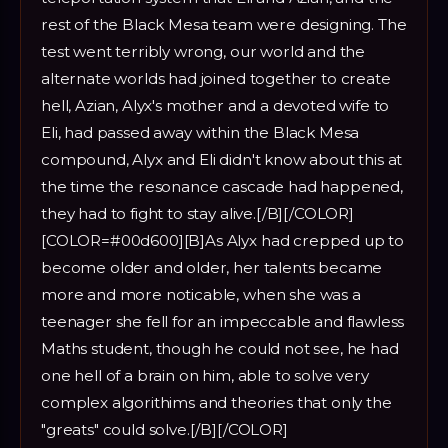
rest of the Black Mesa team were designing. The
test went terribly wrong, our world and the
alternate worlds had joined together to create
hell, Azian, Alyx's mother and a devoted wife to
Eli, had passed away within the Black Mesa
compound, Alyx and Eli didn't know about this at
the time the resonance cascade had happened,
they had to fight to stay alive.[/B][/COLOR]
[COLOR=#00d600][B]As Alyx had crepped up to
become older and older, her talents became
more and more noticable, when she was a
teenager she fell for an impeccable and flawless
Maths student, though he could not see, he had
one hell of a brain on him, able to solve very
complex algorithims and theories that only the
"greats" could solve.[/B][/COLOR]