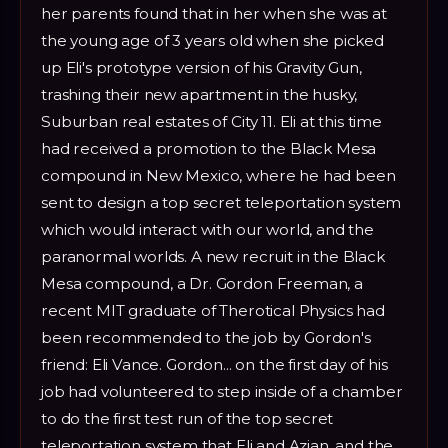
her parents found that in her when she was at
the young age of 3 years old when she picked
up Eli's prototype version of his Gravity Gun,
trashing their new apartment in the husky,
Suburban real estates of City 11. Eli at this time
had received a promotion to the Black Mesa
compound in New Mexico, where he had been
sent to design a top secret teleportation system
which would interact with our world, and the
paranormal worlds. A new recruit in the Black
Mesa compound, a Dr. Gordon Freeman, a
recent MIT graduate of Therotical Physics had
been recommended to the job by Gordon's
friend: Eli Vance. Gordon... on the first day of his
job had volunteered to step inside of a chamber
to do the first test run of the top secret
teleportation system that Eli and Azian, and the