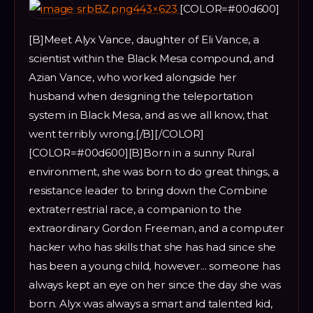
srbBZ.png443×623
[COLOR=#00d600]
[B]Meet Alyx Vance, daughter of Eli Vance, a
scientist within the Black Mesa compound, and
Azian Vance, who worked alongside her
husband when designing the teleportation
system in Black Mesa, and as we all know, that
went terribly wrong.[/B][/COLOR]
[COLOR=#00d600][B]Born in a sunny Rural
environment, she was born to do great things, a
resistance leader to bring down the Combine
extraterrestrial race, a companion to the
extraordinary Gordon Freeman, and a computer
hacker who has skills that she has had since she
has been a young child, however... someone has
always kept an eye on her since the day she was
born. Alyx was always a smart and talented kid,