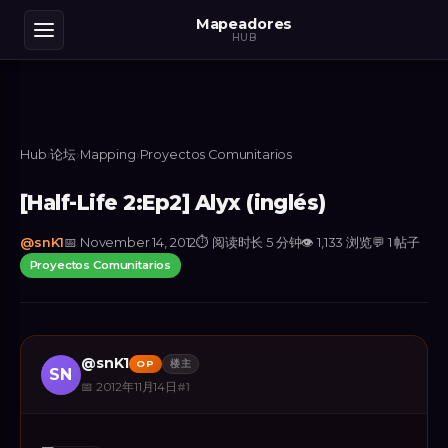
Mapeadores
HUB
Hub
›
论坛
›
Mapping
›
Proyectos Comunitarios
[Half-Life 2:Ep2] Alyx (inglés)
@
snK1
📅
November 14, 2012
⏱
阅读时长 5 分钟
👁
1,133
浏览
💬
1
帖子
Proyectos Comunitarios
@
snK1
OP
楼主
SN
📅
2012年11月14日
#
1