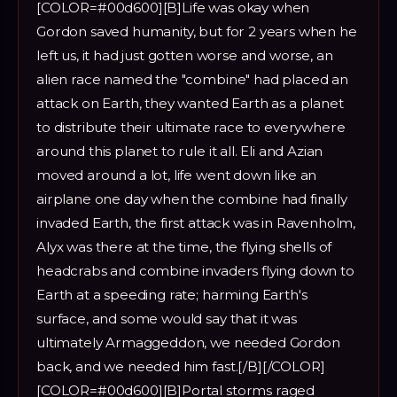
[COLOR=#00d600][B]Life was okay when
Gordon saved humanity, but for 2 years when he
left us, it had just gotten worse and worse, an
alien race named the "combine" had placed an
attack on Earth, they wanted Earth as a planet
to distribute their ultimate race to everywhere
around this planet to rule it all. Eli and Azian
moved around a lot, life went down like an
airplane one day when the combine had finally
invaded Earth, the first attack was in Ravenholm,
Alyx was there at the time, the flying shells of
headcrabs and combine invaders flying down to
Earth at a speeding rate; harming Earth's
surface, and some would say that it was
ultimately Armaggeddon, we needed Gordon
back, and we needed him fast.[/B][/COLOR]
[COLOR=#00d600][B]Portal storms raged