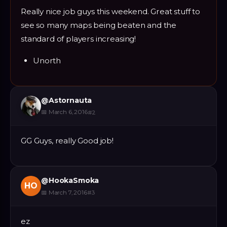
Really nice job guys this weekend. Great stuff to
see so many maps being beaten and the
standard of players increasing!
Unorth
@
Astornauta
📅
March 6, 2016
#
2
GG Guys, really Good job!
@
HookaSmoka
HO
📅
March 7, 2016
#
3
ez