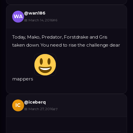
@
wan186
WA
📅
March 14, 2016
#
6
Today, Mako, Predator, Forstdrake and Gris
taken down. You need to rise the challenge dear
mappers
@
iceberq
IC
📅
March 27, 2016
#
7