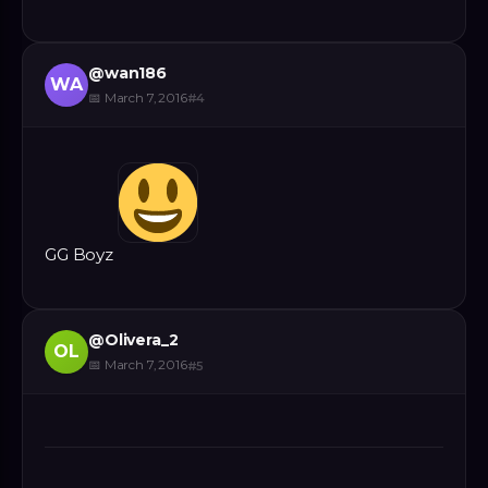
@
wan186
WA
📅
March 7, 2016
#
4
GG Boyz
@
Olivera_2
OL
📅
March 7, 2016
#
5