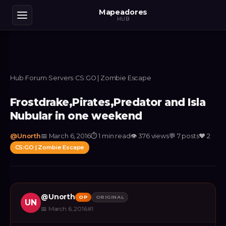
Mapeadores
HUB
Hub
›
Forum
›
Servers
›
CS:GO | Zombie Escape
Frostdrake,Pirates,Predator and Isla
Nubular in one weekend
@
Unorth
📅
March 6, 2016
⏱
1 min read
👁
376
views
💬
7
posts
❤️
2
CS:GO | Zombie Escape
@
Unorth
OP
ORIGINAL
UN
📅
March 6, 2016
#
1