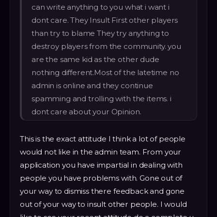
can write anything to you what i want i
dont care. They Insult First other players
than try to blame They try anything to
destroy players from the community. you
are the same kid as the other dude
nothing different.Most of the latetime no
admin is online and they continue
spamming and trolling with the items. i
dont care about your Opinion.
This is the exact attitude I think a lot of people
would not like in the admin team. From your
application you have impartial in dealing with
people you have problems with. Gone out of
your way to dismiss there feedback and gone
out of your way to insult other people. I would