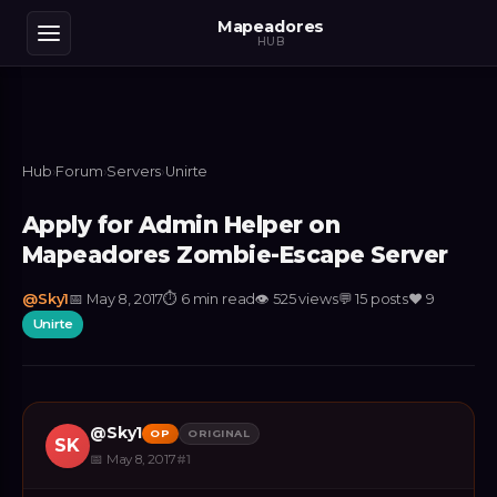
Mapeadores
HUB
Hub
›
Forum
›
Servers
›
Unirte
Apply for Admin Helper on
Mapeadores Zombie-Escape Server
@
Sky1
📅
May 8, 2017
⏱
6 min read
👁
525
views
💬
15
posts
❤️
9
Unirte
@
Sky1
OP
ORIGINAL
SK
📅
May 8, 2017
#
1