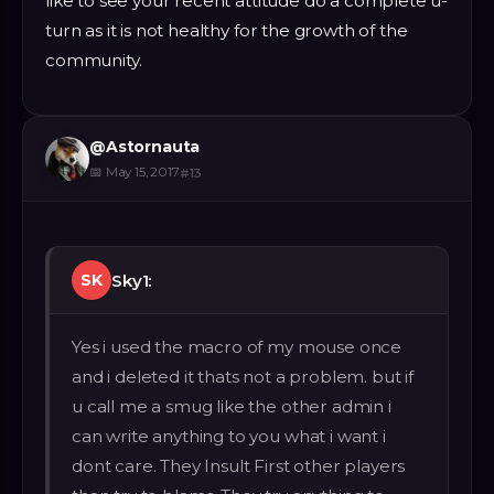
like to see your recent attitude do a complete u-
turn as it is not healthy for the growth of the
community.
@
Astornauta
📅
May 15, 2017
#
13
Sky1:
SK
Yes i used the macro of my mouse once
and i deleted it thats not a problem. but if
u call me a smug like the other admin i
can write anything to you what i want i
dont care. They Insult First other players