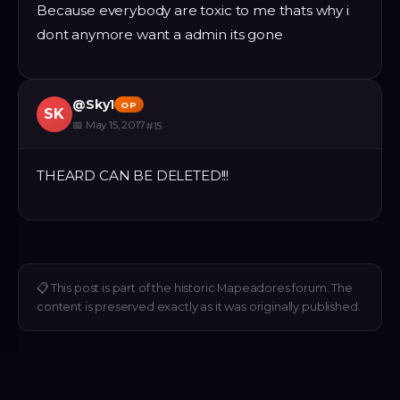
Because everybody are toxic to me thats why i
dont anymore want a admin its gone
@
Sky1
OP
SK
📅
May 15, 2017
#
15
THEARD CAN BE DELETED!!!
📋
This post is part of the historic Mapeadores forum. The
content is preserved exactly as it was originally published.