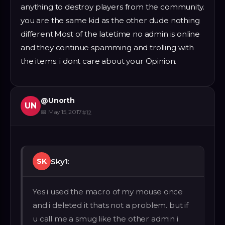
anything to destroy players from the community.
you are the same kid as the other dude nothing
different.Most of the latetime no admin is online
and they continue spamming and trolling with
the items. i dont care about your Opinion.
@
Unorth
UN
📅
May 15, 2017
#
12
Sky1:
SK
Yes i used the macro of my mouse once
and i deleted it thats not a problem. but if
u call me a smug like the other admin i