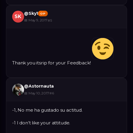
@
Sky1
OP
SK
📅
May 9, 2017
#
5
Thank you itsrip for your Feedback!
@
Astornauta
📅
May 10, 2017
#
6
-1, No me ha gustado su actitud.
-1 I don’t like your attitude.