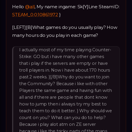
Hello
@all
, My name ingame: Sk[Y]Line SteamID:
STEAM_0:0:10861972
}
[LEFT][B]What games do you usually play? How
many hours do you play in each game?
I actually most of my time playing Counter-
Strike: GO but i have many other games
that i play if the servers are empty or have
troll players in. Now i have about 170 hours
past 2 weeks. }[/B]Why do you want to join
the Community? Because i like with other
Players the same game and having fun with
all and if there are people that dont know
how to jump then i always try my best to
teach them to do it better. } Why should we
count on you? What can you do to help?
Because i play alot atm on ZE server
because i like the tricky parts of the maps.