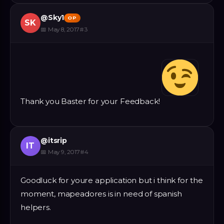
@
Sky1
OP
SK
📅
May 8, 2017
#
3
Thank you Baster for your Feedback!
@
itsrip
IT
📅
May 9, 2017
#
4
Goodluck for youre application but i think for the
moment, mapeadores is in need of spanish
helpers.