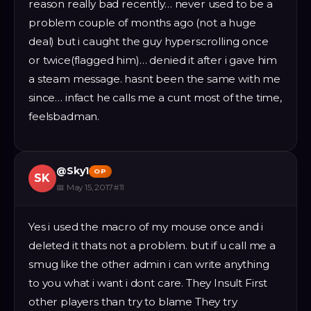
reason really bad recently… never used to be a
problem couple of months ago (not a huge
deal) but i caught the guy hyperscrolling once
or twice(flagged him)… denied it after i gave him
a steam message. hasnt been the same with me
since… infact he calls me a cunt most of the time,
feelsbadman.
@
Sky1
OP
SK
📅
May 15, 2017
#
11
Yes i used the macro of my mouse once and i
deleted it thats not a problem. but if u call me a
smug like the other admin i can write anything
to you what i want i dont care. They Insult First
other players than try to blame They try