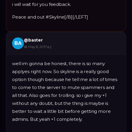
i will wait for you feedback.
Peace and out #Skyline[/B][/LEFT]
@
baster
BA
📅
May 8, 2017
#
2
well im gonna be honest, there is so many
applyes right now. So skyline is a really good
option though because he tell me a lot of times
to come to the server to mute spammers and
all that. Also goes for trolling. so i give my +1
without any doubt, but the thing is maybe is
better to wait a little bit before getting more
admins. But yeah +1 completely.