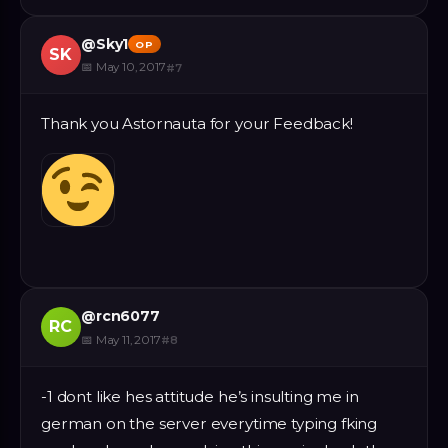
@
Sky1
OP
SK
📅
May 10, 2017
#
7
Thank you Astornauta for your Feedback!
@
rcn6077
RC
📅
May 11, 2017
#
8
-1 dont like hes attitude he’s insulting me in
german on the server everytime typing fking