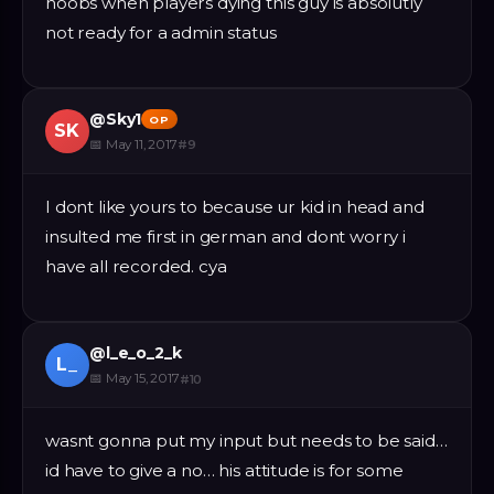
noobs when players dying this guy is absolutly
not ready for a admin status
@
Sky1
OP
SK
📅
May 11, 2017
#
9
I dont like yours to because ur kid in head and
insulted me first in german and dont worry i
have all recorded. cya
@
l_e_o_2_k
L_
📅
May 15, 2017
#
10
wasnt gonna put my input but needs to be said…
id have to give a no… his attitude is for some