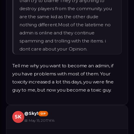
than try to blame They try anything to
destroy players from the community. you
are the same kid as the other dude
nothing different.Most of the latetime no
admin is online and they continue
spamming and trolling with the items. i
dont care about your Opinion.
Tell me why you want to become an admin, if
you have problems with most of them. Your
toxicity increased a lot this days, you were fine
guy to me, but now you become a toxic guy.
@
Sky1
OP
SK
📅
May 15, 2017
#
14