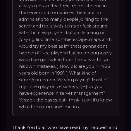
always most of the time im on latetime in
the server and sometimes there are no
admins and to many people joining to the
server and trolls with items or fuck around
with the new players that are learning or
playing first time zombie escape maps and i
would try my best as im thats gonna dont
happen if i see players that do on purposely
would be get kicked from the server to see
his own mistakes. } How old are you ? im 26
years old born in 1991. } What kind of
server/gamemod are you playing? Most of
my time i play on ze servers.} [B]Do you
have experience in server management?
Yes abit the basics but i think its ok if u know
what the commands means.
Thank You to all who have read my Request and