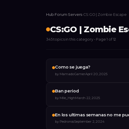
Hub
›
Forum
›
Servers
›
CS:GO | Zombie Escape
CS:GO | Zombie E
345
topics
in this category
• Page 1 of 12
Como se juega?
by
MamadoGamer
April 20, 2025
Ban period
by
Mile_High
March 22, 2025
En los ultimas semanas no me pu
by
Pedronos
September 2, 2024