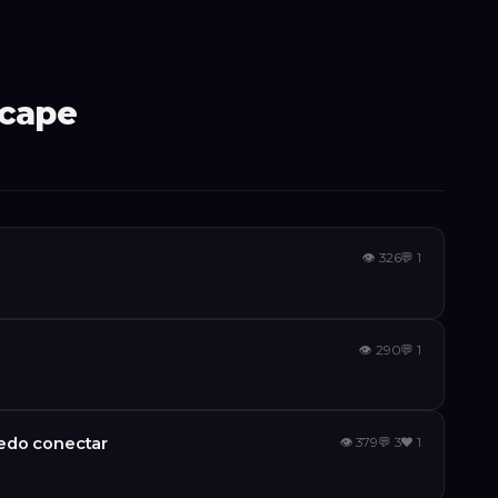
scape
👁
326
💬
1
👁
290
💬
1
edo conectar
👁
379
💬
3
❤️
1