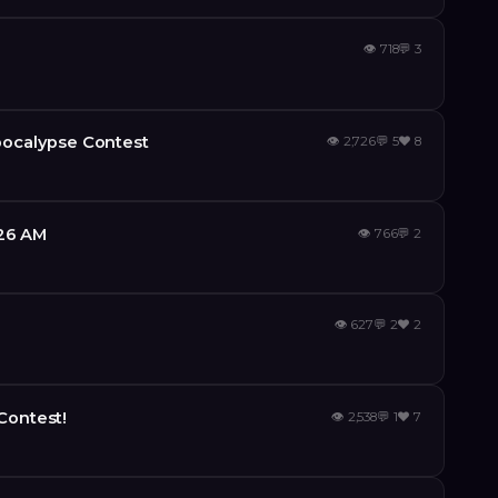
👁
718
💬
3
ocalypse Contest
👁
2,726
💬
5
❤️
8
:26 AM
👁
766
💬
2
👁
627
💬
2
❤️
2
Contest!
👁
2,538
💬
1
❤️
7