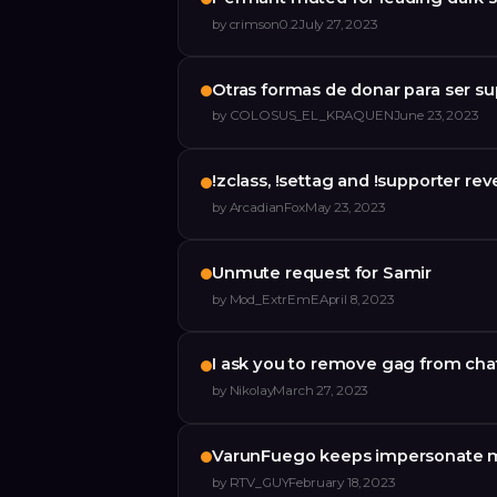
by
crimson0.2
July 27, 2023
Otras formas de donar para ser s
by
COLOSUS_EL_KRAQUEN
June 23, 2023
!zclass, !settag and !supporter re
by
ArcadianFox
May 23, 2023
Unmute request for Samir
by
Mod_ExtrEmE
April 8, 2023
I ask you to remove gag from cha
by
Nikolay
March 27, 2023
VarunFuego keeps impersonate 
by
RTV_GUY
February 18, 2023