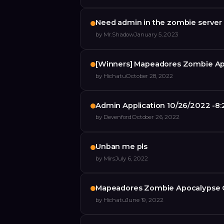
Need admin in the zombie server
by
Mr.Shadow
January 5, 2023
[Winners] Mapeadores Zombie Ap
by
Hichatu
October 28, 2022
Admin Application 10/26/2022 -8
by
Devenford
October 26, 2022
Unban me pls
by
Mirs
July 6, 2022
Mapeadores Zombie Apocalypse 
by
Hichatu
June 19, 2022