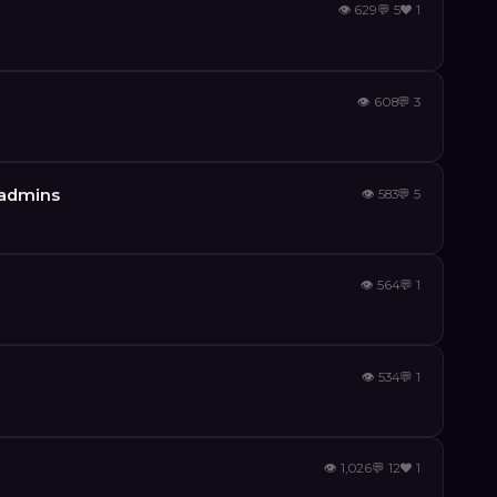
👁
629
💬
5
❤️
1
👁
608
💬
3
s admins
👁
583
💬
5
👁
564
💬
1
👁
534
💬
1
👁
1,026
💬
12
❤️
1