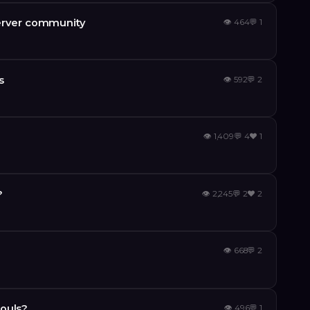
server community
👁
464
💬
1
s
👁
592
💬
2
👁
1,409
💬
4
❤️
1
?
👁
2,245
💬
2
❤️
2
👁
668
💬
2
ouls?
👁
496
💬
1