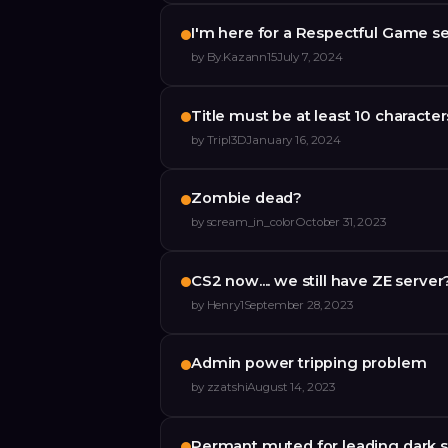
I'm here for a Respectful Game 
by
By.Kazann15
July 7, 2024
Title must be at least 10 character
by
Tripl3D
January 16, 2024
Zombie dead?
by
scream_in_color
October 31, 2023
CS2 now.... we still have ZE server
by
Henry1
September 28, 2023
Admin power tripping problem
by
zzatshi
August 14, 2023
Permant muted for leading dark s