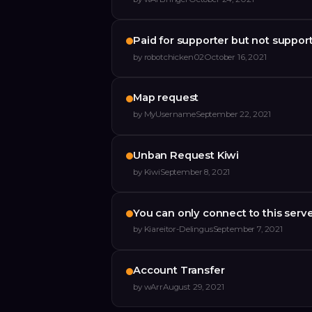
Paid for supporter but not suppor
by
robotchicken02
October 16, 2021
Map request
by
MyUsername
September 22, 2021
Unban Request Kiwi
by
Kiwi
September 8, 2021
You can only connect to this serv
by
Kiareitor-Delingus
September 7, 2021
Account Transfer
by
wArr
August 29, 2021