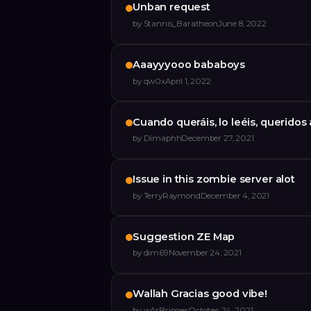
Unban request
by
Stannis_Baratheon
June 8, 2022
Aaayyyooo bababoys
by
qw0x
April 1, 2022
Cuando queráis, lo leéis, querido
by
Dimaphh
December 27, 2021
Issue in this zombie server alot
by
TerryRaymond
December 4, 2021
Suggestion ZE Map
by
dim69
November 24, 2021
Wallah Gracias good vibe!
by
wArBringer
October 24, 2021