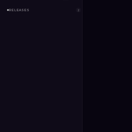
RELEASES
2