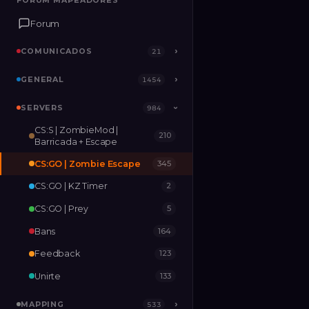
FORUM MAPEADORES
FORUM MAPEADORES
Forum
Forum
COMUNICADOS
COMUNICADOS
›
›
21
21
GENERAL
GENERAL
›
›
1454
1454
SERVERS
SERVERS
›
984
984
›
CS:S | ZombieMod |
210
MAPPING
›
533
Barricada + Escape
CS:GO | Zombie Escape
345
RELEASES
2
CS:GO | KZ Timer
2
CS:GO | Prey
5
Bans
164
Feedback
123
Unirte
133
MAPPING
›
533