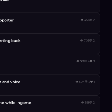
upporter
👁
456
💬
2
verting back
👁
705
💬
2
👁
581
💬
4
❤️
3
t and voice
👁
504
💬
2
❤️
1
me while ingame
👁
558
💬
2