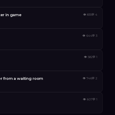
ter in game
👁
835
💬
4
👁
644
💬
3
👁
582
💬
1
er from a waiting room
👁
746
💬
2
👁
607
💬
1