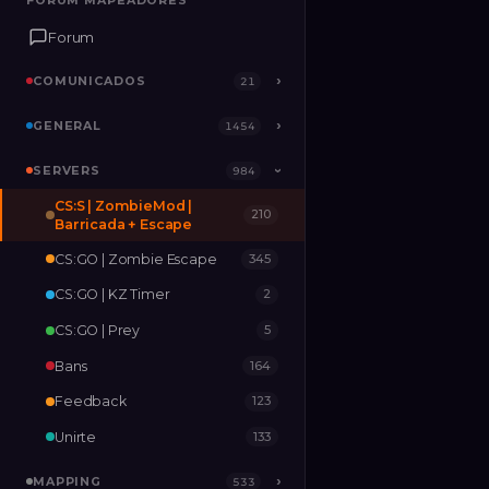
FORUM MAPEADORES
FORUM MAPEADORES
Forum
Forum
COMUNICADOS
COMUNICADOS
›
›
21
21
GENERAL
GENERAL
›
›
1454
1454
SERVERS
SERVERS
›
984
984
›
CS:S | ZombieMod |
210
MAPPING
›
533
Barricada + Escape
CS:GO | Zombie Escape
345
RELEASES
2
CS:GO | KZ Timer
2
CS:GO | Prey
5
Bans
164
Feedback
123
Unirte
133
MAPPING
›
533