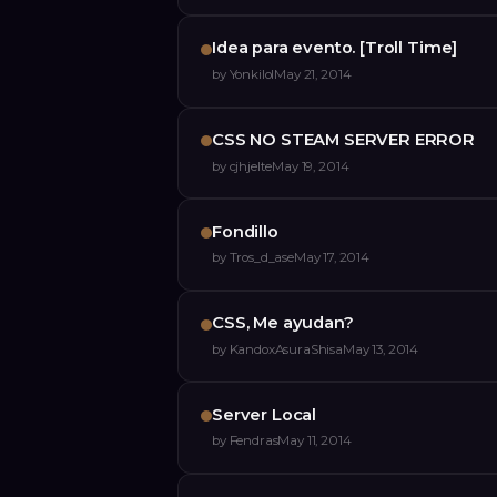
Idea para evento. [Troll Time]
by
Yonkilol
May 21, 2014
CSS NO STEAM SERVER ERROR
by
cjhjelte
May 19, 2014
Fondillo
by
Tros_d_ase
May 17, 2014
CSS, Me ayudan?
by
KandoxAsuraShisa
May 13, 2014
Server Local
by
Fendras
May 11, 2014