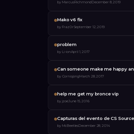
by
MarcusRichmond
December 8, 2019
Mako v6 fix
by
Fraz0r
September 12, 2019
problem
by
Li-ion
April 1, 2017
Can someone make me happy and
by
Cornisjong
March 28, 2017
help me get my bronce vip
by
jzoe
June 15, 2016
Capturas del evento de CS Sourc
by
McBeetles
December 28, 2014