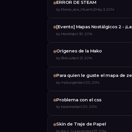
ERROR DE STEAM
by
Etereo_aka_Htuenti2
May 3, 2014
[Evento] Mapas Nostálgicos 2 - ¡L
by
Morell
April 30, 2014
Orígenes de la Mako
by
Biotux
April 21, 2014
Para quien le guste el mapa de ze
by
mcburger
April 20, 2014
Problema con el css
by
kaosrevo
April 20, 2014
Skin de Traje de Papel
by
Raul_Gutierrez
April 17, 2014