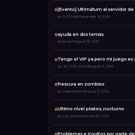
[Evento] Ultimátum al servidor de
by
CATKrash
December 14, 2014
ayuda en dos temas
by
bruss0
August 16, 2014
Tengo el VIP ya pero mi juego es 
by
_eF_ESP_DaVid
August 11, 2014
frescura en zombies
by
mascotafumeta
July 11, 2014
Ultimo nivel pirates, nocturno
by
Luis_Barcenas
June 25, 2014
Problemas e insultos por parte de 