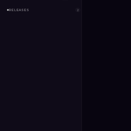
RELEASES
2