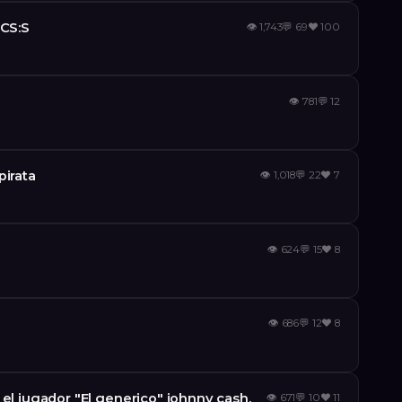
 CS:S
👁
1,743
💬
69
❤️
100
👁
781
💬
12
pirata
👁
1,018
💬
22
❤️
7
👁
624
💬
15
❤️
8
👁
686
💬
12
❤️
8
el jugador "El generico" johnny cash.
👁
671
💬
10
❤️
11