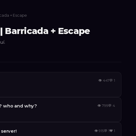
icada + Escape
| Barricada + Escape
uí.
👁
447
💬
1
y ? who and why?
👁
799
💬
4
server!
👁
915
💬
1
❤️
1