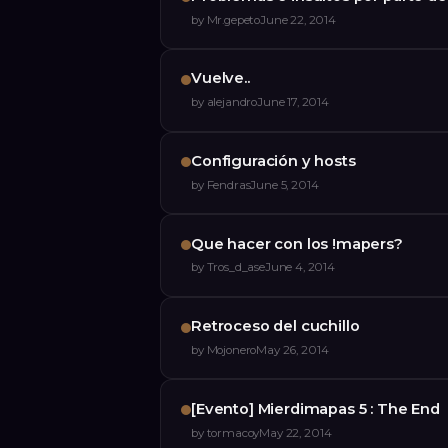
by
Mr.gepeto
June 22, 2014
Vuelve..
by
alejandro
June 17, 2014
Configuración y hosts
by
Fendras
June 5, 2014
Que hacer con los !mapers?
by
Tros_d_ase
June 4, 2014
Retroceso del cuchillo
by
Mojonero
May 26, 2014
[Evento] Mierdimapas 5 : The End
by
tormacoy
May 22, 2014