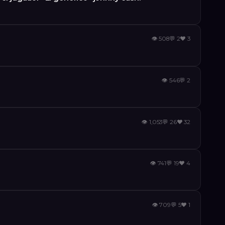
👁
508
💬
2
❤️
3
👁
546
💬
2
👁
1,053
💬
26
❤️
32
👁
741
💬
19
❤️
4
👁
709
💬
5
❤️
1