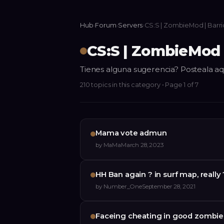
Hub
›
Forum
›
Servers
›
CS:S | ZombieMod | Barr
CS:S | ZombieMod 
Tienes alguna sugerencia? Posteala aq
210
topics
in this category
• Page 1 of 7
Mama vote admun
by
MaMa
March 28, 2023
HH Ban again ? in surf map, reall
by
Number_One
September 28, 2021
Faceing cheating in good zombie 