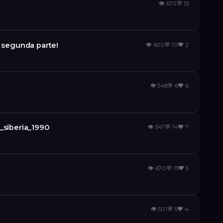
👁
672
💬
13
a segunda parte!
👁
602
💬
10
❤️
2
👁
548
💬
6
❤️
6
_siberia_1990
👁
547
💬
14
❤️
7
👁
670
💬
15
❤️
5
👁
501
💬
5
❤️
4