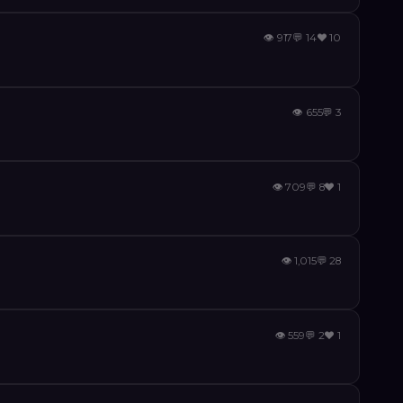
👁
917
💬
14
❤️
10
👁
655
💬
3
👁
709
💬
8
❤️
1
👁
1,015
💬
28
👁
559
💬
2
❤️
1