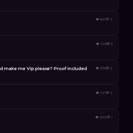
👁
849
💬
2
👁
746
💬
3
 make me Vip please? Proof included
👁
676
💬
2
👁
727
💬
2
e
👁
600
💬
1