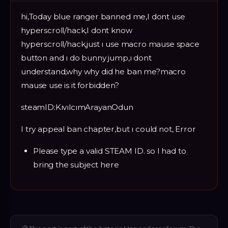
hi,Today blue ranger banned me,I dont use
hyperscroll/hack,I dont know
hyperscroll/hack,just ı use macro mause space
button and ı do bunny jump,ı dont
understand,why why did he ban me?macro
mause use is it forbidden?
steamID:KıvılcımArayanOdun
I try appeal ban chapter,but ı could not, Error
Please type a valid STEAM ID. so I had to
bring the subject here