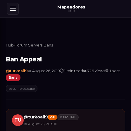
Mapeadores
HUB
Hub
›
Forum
›
Servers
›
Bans
Ban Appeal
@
turkoali9
📅
August 26, 2019
⏱
1 min read
👁
726
views
💬
1
post
Bans
ze-zombieescape
@
turkoali9
OP
ORIGINAL
TU
📅
August 26, 2019
#
1