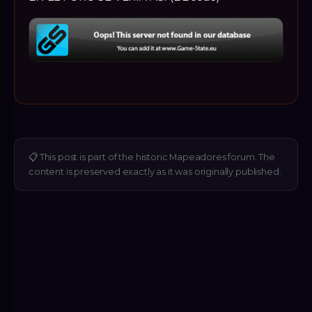
📋
This post is part of the historic Mapeadores forum. The
content is preserved exactly as it was originally published.