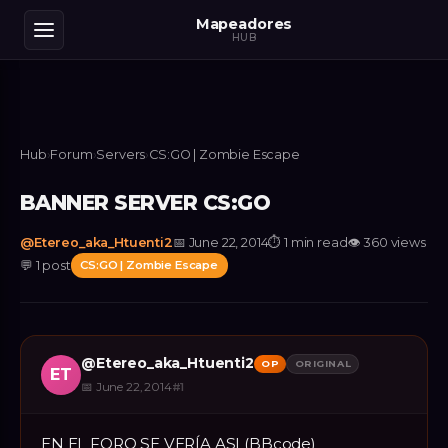
Mapeadores
HUB
Hub
›
Forum
›
Servers
›
CS:GO | Zombie Escape
BANNER SERVER CS:GO
@
Etereo_aka_Htuenti2
📅
June 22, 2014
⏱
1 min read
👁
360
views
💬
1
post
CS:GO | Zombie Escape
@
Etereo_aka_Htuenti2
OP
ORIGINAL
ET
📅
June 22, 2014
#
1
EN EL FORO SE VERÍA ASI (BBcode)