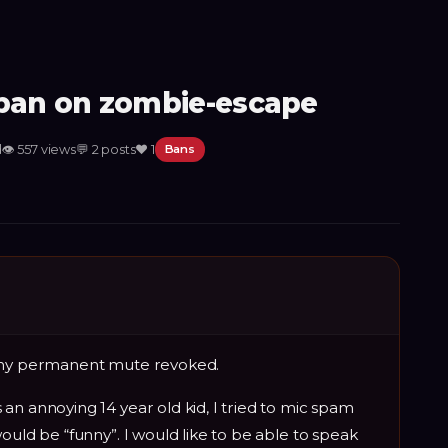
an on zombie-escape
d
👁
557
views
💬
2
posts
❤️
1
Bans
t my permanent mute revoked.
an annoying 14 year old kid, I tried to mic spam
ould be “funny”. I would like to be able to speak