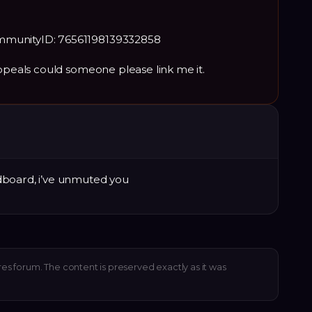
mmunityID: 76561198139332858
appeals could someone please link me it.
dboard, i’ve unmuted you
res forum. The content is preserved exactly as it was