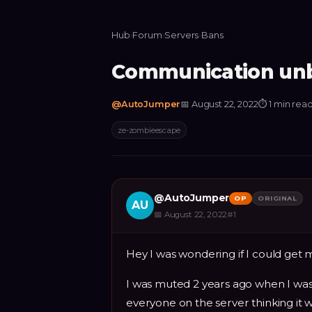
Hub
›
Forum
›
Servers
›
Bans
Communication unb
@
AutoJumper
📅
August 22, 2022
⏱
1 min rea
ze-zombieescape
@
AutoJumper
OP
ORIGINAL
AU
📅
August 22, 2022
#
1
Hey I was wondering if I could ge
I was muted 2 years ago when I was 
everyone on the server thinking it w