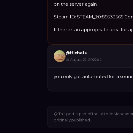
on the server again.
Steam ID: STEAM_1:0:89533565 Co
If there’s an appropriate area for 
@
Hichatu
📅
August 22, 2022
#
2
you only got automuted for a soun
📋
This post is part of the historic Mapeado
originally published.