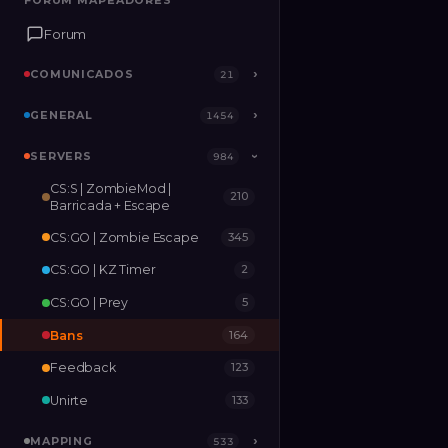
FORUM MAPEADORES
FORUM MAPEADORES
Forum
Forum
COMUNICADOS
COMUNICADOS
›
›
21
21
GENERAL
GENERAL
›
›
1454
1454
SERVERS
SERVERS
›
984
984
›
CS:S | ZombieMod |
210
MAPPING
›
533
Barricada + Escape
CS:GO | Zombie Escape
345
RELEASES
2
CS:GO | KZ Timer
2
CS:GO | Prey
5
Bans
164
Feedback
123
Unirte
133
MAPPING
›
533