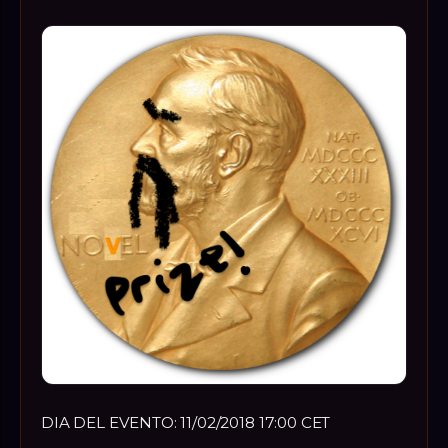
DIA DEL EVENTO: 11/02/2018 17:00 CET