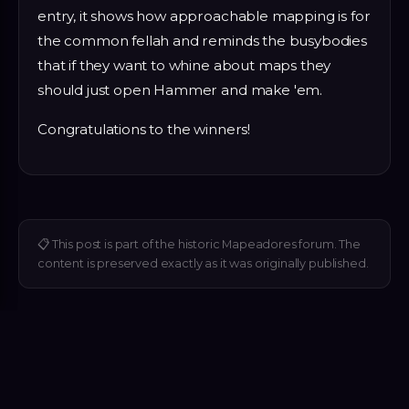
entry, it shows how approachable mapping is for
the common fellah and reminds the busybodies
that if they want to whine about maps they
should just open Hammer and make 'em.
Congratulations to the winners!
📋
This post is part of the historic Mapeadores forum. The
content is preserved exactly as it was originally published.