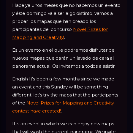
Hace ya unos meses que no hacemos un evento
y éste domingo va a ser algo distinto, vamos a
probar los mapas que han creado los
participantes del concurso
Novel Prizes for
Mapping and Creativity!
.
Es un evento en el que podremos disfrutar de
nuevos mapas que darán un lavado de cara al
panorama actual. Os invitamos a todos a asistir.
English It’s been a few months since we made
an event and this Sunday will be something
different, let’s try the maps that the participants
of the
Novel Prizes for Mapping and Creativity
contest have created!
.
It is an event in which we can enjoy new maps
that will wash the current panorama. We invite