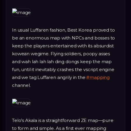
In usual Luffaren fashion, Best Korea proved to
be an enormous map with NPCs and bosses to
keep the players entertained with its absurdist
kowean wegime. Flying soldiers, poopy asses
and wah lah lah lah ding dongs keep the map
fun, until it inevitably crashes the vscript engine
and we tag Luffaren angrily in the
#mapping
channel.
Telo’s Akala is a straightforward ZE map—pure
to form and simple. As a first ever mapping