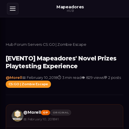
Mapeadores
HUB
Hub
›
Forum
›
Servers
›
CS:GO | Zombie Escape
[EVENTO] Mapeadores' Novel Prizes
Playtesting Experience
@
Morell
📅
February 10, 2018
⏱
3 min read
👁
829
views
💬
2
posts
CS:GO | Zombie Escape
@
Morell
OP
ORIGINAL
📅
February 10, 2018
#
1