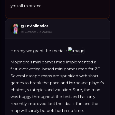
you all to attend.
@
Enviolinador
📅
October 20, 2018
#
2
Hereby we grant the medals:
Mojonero’s mini games map implemented a
first-ever voting-based mini games map for ZE!
Several escape maps are sprinkled with short
games to break the pace and introduce player’s
choices, strategies and variation. Sure, the map
was buggy throughout the test and has only
recently improved, but the idea is fun and the
map will surely be polished in no time.