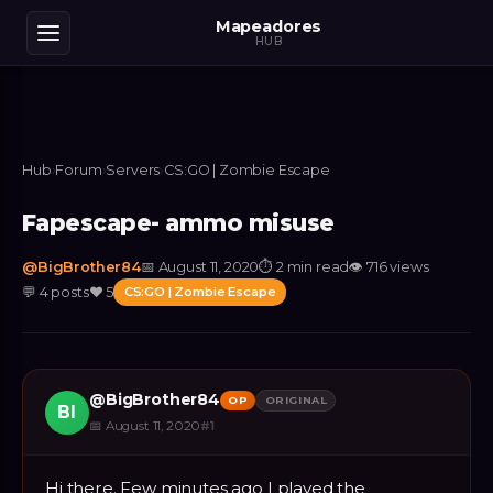
Mapeadores
HUB
Hub
›
Forum
›
Servers
›
CS:GO | Zombie Escape
Fapescape- ammo misuse
@
BigBrother84
📅
August 11, 2020
⏱
2 min read
👁
716
views
💬
4
posts
❤️
5
CS:GO | Zombie Escape
@
BigBrother84
OP
ORIGINAL
BI
📅
August 11, 2020
#
1
Hi there. Few minutes ago I played the