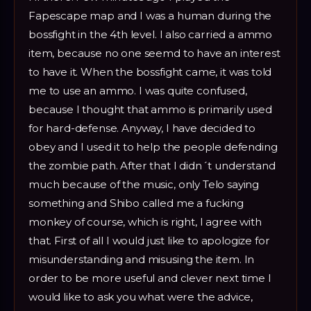
Fapescape map and I was a human during the
bossfight in the 4th level. I also carried a ammo
item, because no one seemd to have an interest
to have it. When the bossfight came, it was told
me to use an ammo. I was quite confused,
because I thought that ammo is primarily used
for hard-defense. Anyway, I have decided to
obey and I used it to help the people defending
the zombie path. After that I didn´t understand
much because of the music, only Telo saying
something and Shibo called me a fucking
monkey of course, which is right, I agree with
that. First of all I would just like to apologize for
misunderstanding and misusing the item. In
order to be more useful and clever next time I
would like to ask you what were the advice,