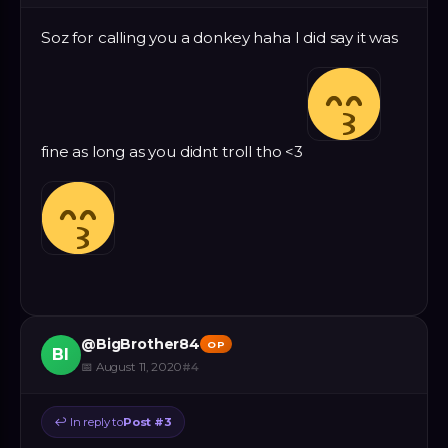
Soz for calling you a donkey haha I did say it was
fine as long as you didnt troll tho <3
@
BigBrother84
OP
BI
📅
August 11, 2020
#
4
↩
In reply to
Post #
3