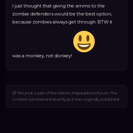
I just thought that giving the ammo to the
zombie defenders would be the best option,
because zombies always get through. BTW it
was a monkey, not donkey!
📋
This post is part of the historic Mapeadores forum. The
content is preserved exactly as it was originally published.