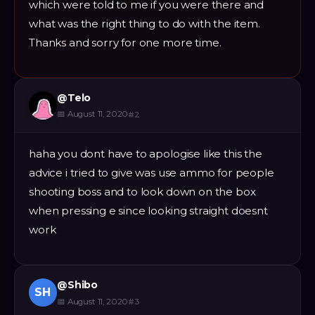
which were told to me if you were there and
what was the right thing to do with the item.
Thanks and sorry for one more time.
@
Telo
📅
August 11, 2020
#
2
haha you dont have to apologise like this the
advice i tried to give was use ammo for people
shooting boss and to look down on the box
when pressing e since looking straight doesnt
work
@
Shibo
SH
📅
August 11, 2020
#
3