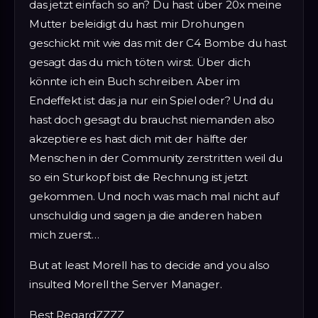
das jetzt einfach so an? Du hast über 20x meine
Mutter beleidigt du hast mir Drohungen
geschickt mit wie das mit der C4 Bombe du hast
gesagt das du mich töten wirst. Über dich
könnte ich ein Buch schreiben. Aber im
Endeffekt ist das ja nur ein Spiel oder? Und du
hast doch gesagt du brauchst niemanden also
akzeptiere es hast dich mit der hälfte der
Menschen in der Community zerstritten weil du
so ein Sturkopf bist die Rechnung ist jetzt
gekommen. Und noch was mach mal nicht auf
unschuldig und sagen ja die anderen haben
mich zuerst…
But at least Morell has to decide and you also
insulted Morell the Server Manager.
Best RegardZZZZ