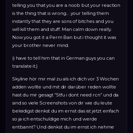
telling you that you are a noob but your reaction
is the thing that is wrong… your telling them
instantly that they are sons of bitches and you
will kill them and stuff. Man calm down really.
Now you got it a Perm Ban but i thought it was
your brother never mind.
(i have to tell him that in German guys you can
translate it.)
Skyline hör mir mal zu als ich dich vor 3 Wochen
adden wollte und mit dir darüber reden wollte
hast du mir gesagt “Stfu i dont need rcn” und da
sind so viele Screenshots von dir wie du leute
beleidigst denkst du im ernst das ist jetzt einfach
so ja ich entschuldige mich und werde
entbannt? Und denkst du im ernst ich nehme