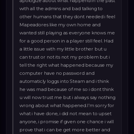
apologize about what happend in the past
with all the admins and bad talking to
other humans that they dont needed i feel
Mapeadores like my own home and
wanted still playing as everyone knows me
for a good person in a player still feel. Had
a little issue with my little brother but u
can trust or not its not my problem but i
tell the right what happened because my
computer have no password and
automaticly loggs into Steam and i think
he was mad because of me so i dont think
u will now trust me but i always say nothing
wrong about what happened.I’m sorry for
what i have done, i did not mean to upset
anyone, i promise if given one chance i will
prove that i can be get more better and