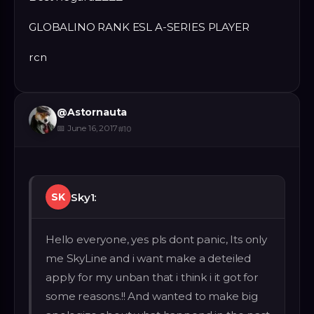
GLOBALINO RANK ESL A-SERIES PLAYER
rcn
@
Astornauta
📅
June 16, 2017
#
10
Sky1:
SK
Hello everyone, yes pls dont panic, Its only
me SkyLine and i want make a deteiled
apply for my unban that i think i it got for
some reasons.!! And wanted to make big