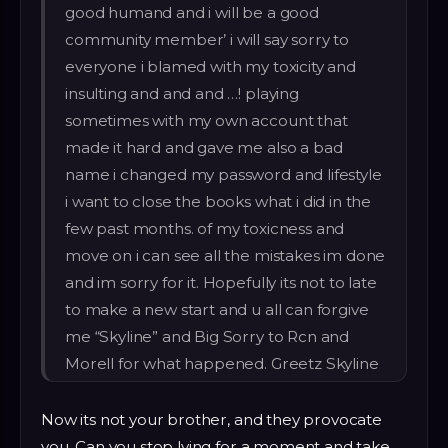
good humand and i will be a good
community member’ i will say sorry to
everyone i blamed with my toxicity and
insulting and and and …! playing
sometimes with my own account that
made it hard and gave me also a bad
name i changed my password and lifestyle
i want to close the books what i did in the
few past months. of my toxicness and
move on i can see all the mistakes im done
and im sorry for it. Hopefully its not to late
to make a new start and u all can forgive
me “Skyline” and Big Sorry to Rcn and
Morell for what happened. Greetz Skyline
Now its not your brother, and they provocate
you. Can you stop lying for a moment and take