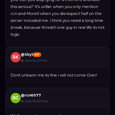
this serious? It’s unfair when you only mention
rcn and Morell when you disrespect half on the
server included me. I think you need a long time
break, because threath one guy in real life its not
logic.
@
Sky1
OP
SK
📅
June 16, 2017
#
11
Dont unbann me its fine i will not come Over!
@
rcn6077
RC
📅
June 16, 2017
#
12