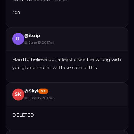
rcn
@
itsrip
IT
📅
June 15, 2017
#
5
Hard to believe but atleast u see the wrong wish
you gl and morell will take care of this
@
Sky1
OP
SK
📅
June 15, 2017
#
6
DELETED