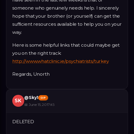
someone who genuinely needs help. I sincerely
hope that your brother (or yourself) can get the
sufficient resources available to help you on your
way.
Here is some helpful links that could maybe get
you on the right track:
http://www.whatclinic.ie/psychiatrists/turkey
Regards, Unorth
@
Sky1
OP
SK
📅
June 15, 2017
#
3
DELETED