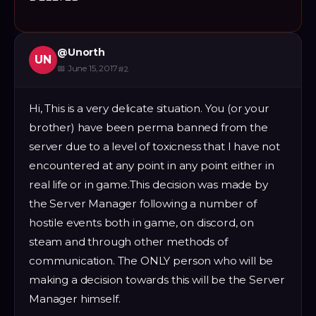
@
Unorth
UN
📅
June 15, 2017
#
2
Hi, This is a very delicate situation. You (or your
brother) have been perma banned from the
server due to a level of toxicness that I have not
encountered at any point in any point either in
real life or in game.This decision was made by
the Server Manager following a number of
hostile events both in game, on discord, on
steam and through other methods of
communication. The ONLY person who will be
making a decision towards this will be the Server
Manager himself.