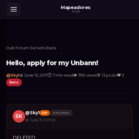
Mapeadores
HUB
Hub
›
Forum
›
Servers
›
Bans
Hello, apply for my Unbann!
@
Sky1
📅
June 15, 2017
⏱
7 min read
👁
799
views
💬
13
posts
❤️
3
Bans
@
Sky1
OP
ORIGINAL
SK
📅
June 15, 2017
#
1
DELETED