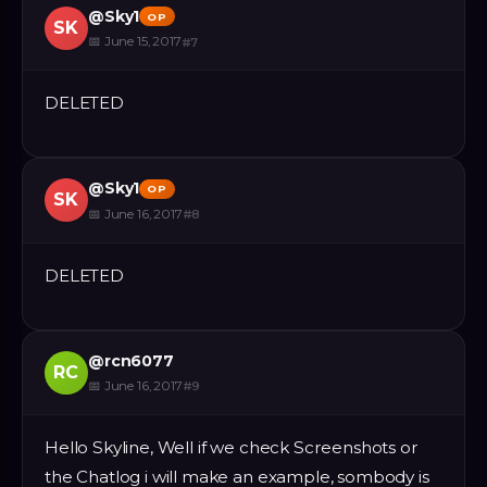
@
Sky1
OP
SK
📅
June 15, 2017
#
7
DELETED
@
Sky1
OP
SK
📅
June 16, 2017
#
8
DELETED
@
rcn6077
RC
📅
June 16, 2017
#
9
Hello Skyline, Well if we check Screenshots or
the Chatlog i will make an example, sombody is