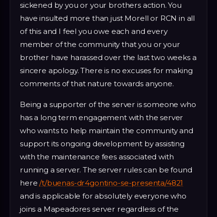
sickened by you or your brothers action. You
have insulted more than just Morell or RCN in all
of this and I feel you owe each and every
member of the community that you or your
brother have harassed over the last two weeks a
sincere apology. There is no excuses for making
comments of that nature towards anyone.
Being a supporter of the server is someone who
has a long term engagement with the server
who wants to help maintain the community and
support its ongoing development by assisting
with the maintenance fees associated with
running a server. The server rules can be found
here
/t/buenas-dr4gontino-se-presenta/4821
and is applicable for absolutely everyone who
joins a Mapeadores server regardless of the