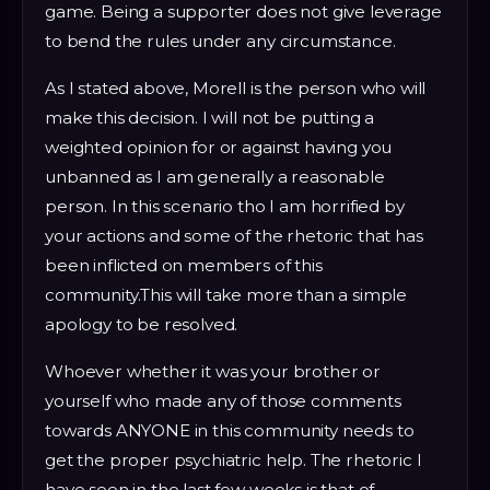
game. Being a supporter does not give leverage
to bend the rules under any circumstance.
As I stated above, Morell is the person who will
make this decision. I will not be putting a
weighted opinion for or against having you
unbanned as I am generally a reasonable
person. In this scenario tho I am horrified by
your actions and some of the rhetoric that has
been inflicted on members of this
community.This will take more than a simple
apology to be resolved.
Whoever whether it was your brother or
yourself who made any of those comments
towards ANYONE in this community needs to
get the proper psychiatric help. The rhetoric I
have seen in the last few weeks is that of