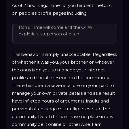
As of 2 hours ago “one” of you had left rhetoric
on peoples profile pages including:
Rcn u Time will come and the C4 Will
explode u stupid son of bitch
This behavior is simply unacceptable. Regardless
of whether it was you, your brother or whoever,
the onus is on you to manage your internet
profile and social presence in the community.
There has been a severe failure on your part to
manage your own private details and as a result
have inflicted hours of arguments, insults and
personal attacks against multiple levels of the
community. Death threats have no place in any
community be it online or otherwise. I am