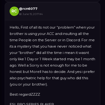
@
rcn6077
RC
📅
June 15, 2017
#
4
Hello, First of all its not our “problem” when your
brother is using your ACC and insulting all the
time People on the Server or in Discord. For me
its a mystery that you have never noticed what
your “brother” did all the time i mean it wasnt
only like 1 Day or 1 Week started may be 1 month
ago. Well a Sorry is not enough for me to be
honest but Morell has to decide. And yes i prefer
also psychiatric help for that guy who did this
(you or your brother).
Best regardZZZZ
ESL PRO SERIES PLAYER