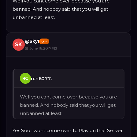
Well you cant come over because you are
banned. And nobody said that you will get
unbanned at least.
@
Sky1
OP
SK
📅
June 16, 2017
#
13
rcn6077:
RC
Well you cant come over because you are
banned. And nobody said that you will get
unbanned at least.
Yes Soo i wont come over to Play on that Server