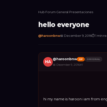
Hub
›
Forum
›
General
›
Presentaciones
hello everyone
@
haroonbnw
📅
December 9, 2016
⏱
1 min r
@
haroonbnw
OP
ORIGINAL
HA
📅
December 9, 2016
#
1
hi my name is haroon i am from en