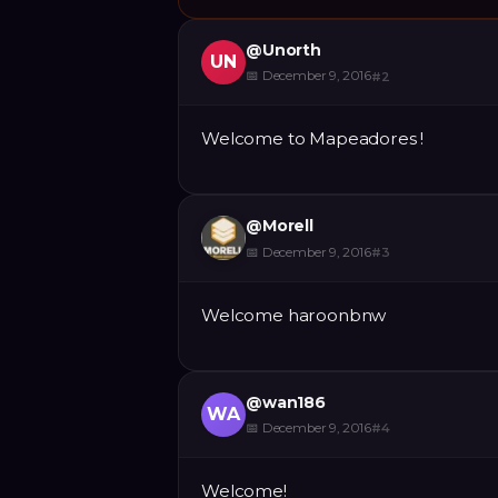
@
Unorth
UN
📅
December 9, 2016
#
2
Welcome to Mapeadores !
@
Morell
📅
December 9, 2016
#
3
Welcome haroonbnw
@
wan186
WA
📅
December 9, 2016
#
4
Welcome!