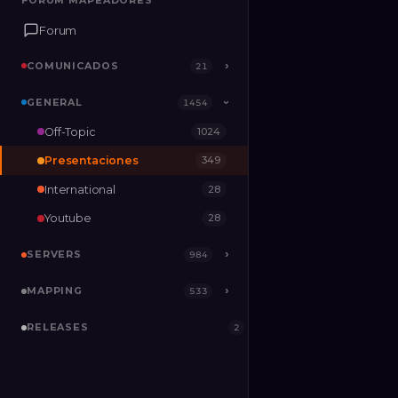
FORUM MAPEADORES
FORUM MAPEADORES
Forum
Forum
COMUNICADOS
COMUNICADOS
›
›
21
21
GENERAL
GENERAL
›
1454
1454
›
Off-Topic
1024
SERVERS
›
984
Presentaciones
349
MAPPING
›
533
International
28
RELEASES
2
Youtube
28
SERVERS
›
984
MAPPING
›
533
RELEASES
2