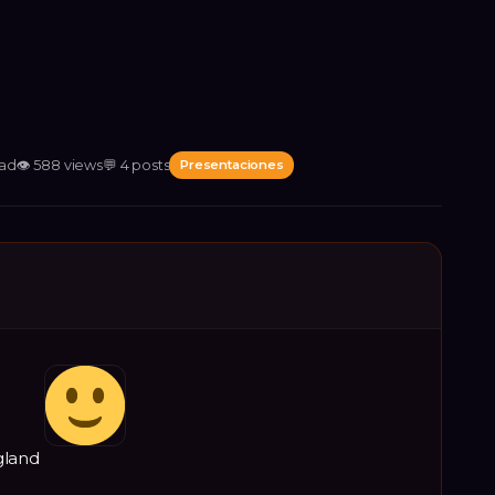
ead
👁
588
views
💬
4
posts
Presentaciones
gland