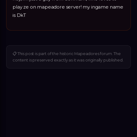
play ze on mapeadore server! my ingame name
is DkT
📋
This post is part of the historic Mapeadores forum. The
content is preserved exactly as it was originally published.