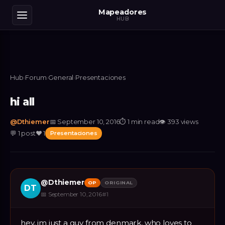
Mapeadores
HUB
Hub
›
Forum
›
General
›
Presentaciones
hi all
@
Dthiemer
📅
September 10, 2016
⏱
1 min read
👁
393
views
💬
1
post
❤️
1
Presentaciones
@
Dthiemer
OP
ORIGINAL
DT
📅
September 10, 2016
#
1
hey, im just a guy from denmark, who loves to