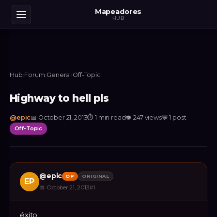
Mapeadores
HUB
Hub
›
Forum
›
General
›
Off-Topic
Highway to hell pls
@
epic
📅
October 21, 2013
⏱
1 min read
👁
247
views
💬
1
post
Off-Topic
@
epic
OP
ORIGINAL
EP
📅
October 21, 2013
#
1
éxito