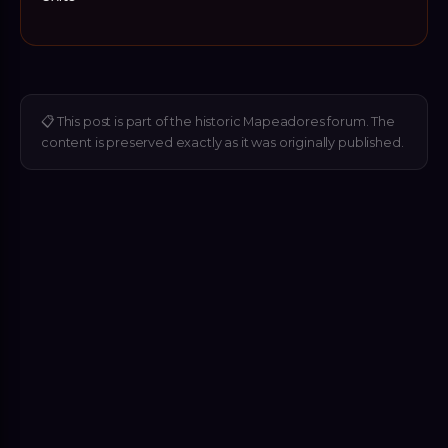
📋
This post is part of the historic Mapeadores forum. The
content is preserved exactly as it was originally published.