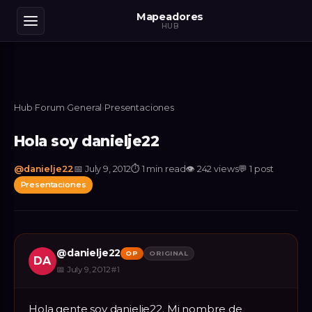
Mapeadores
HUB
Hub
›
Forum
›
General
›
Presentaciones
Hola soy danielje22
@
danielje22
📅
July 9, 2012
⏱
1 min read
👁
242
views
💬
1
post
Presentaciones
@
danielje22
OP
ORIGINAL
DA
📅
July 9, 2012
#
1
Hola gente soy danielje22. Mi nombre de