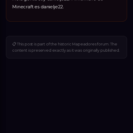
Minecraft es danielje22.
📋
This post is part of the historic Mapeadores forum. The
content is preserved exactly as it was originally published.