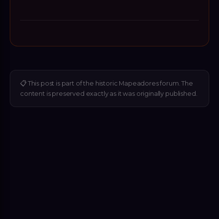
📋
This post is part of the historic Mapeadores forum. The
content is preserved exactly as it was originally published.