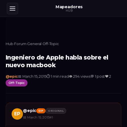
Mapeadores
HUB
Hub
›
Forum
›
General
›
Off-Topic
Ingeniero de Apple habla sobre el
nuevo macbook
@
epic
📅
March 15, 2015
⏱
1 min read
👁
294
views
💬
1
post
❤️
2
Off-Topic
@
epic
OP
ORIGINAL
EP
📅
March 15, 2015
#
1