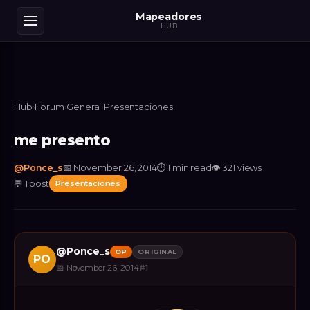
Mapeadores
HUB
Hub
›
Forum
›
General
›
Presentaciones
me presento
@
Ponce_s
📅
November 26, 2014
⏱
1 min read
👁
321
views
💬
1
post
Presentaciones
@
Ponce_s
OP
ORIGINAL
PO
📅
November 26, 2014
#
1