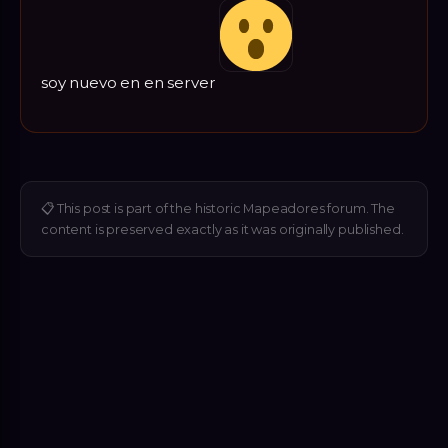
soy nuevo en en server
📋
This post is part of the historic Mapeadores forum. The
content is preserved exactly as it was originally published.