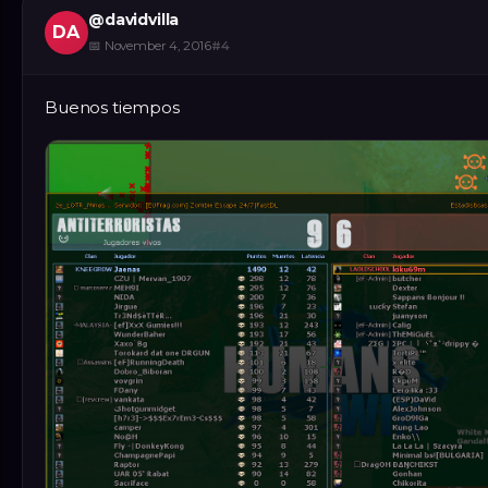
@
davidvilla
DA
📅
November 4, 2016
#
4
Buenos tiempos