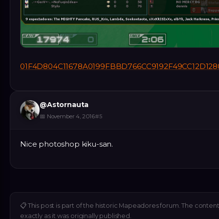
01F4D804C11678A0199FBBD766CC9192F49CC12D128
@
Astornauta
📅
November 4, 2016
#
5
Nice photoshop kiku-san.
📋
This post is part of the historic Mapeadores forum. The conten
exactly as it was originally published.