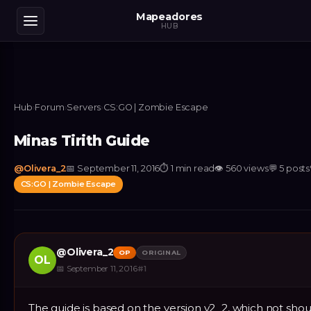
Mapeadores
HUB
Hub
›
Forum
›
Servers
›
CS:GO | Zombie Escape
Minas Tirith Guide
@
Olivera_2
📅
September 11, 2016
⏱
1 min read
👁
560
views
💬
5
posts
CS:GO | Zombie Escape
@
Olivera_2
OP
ORIGINAL
OL
📅
September 11, 2016
#
1
The guide is based on the version v2_2, which not sho