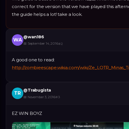
correct for the version that we have played this afte
the guide helps a lot! take a look.
@
wan186
WA
📅
September 14, 2016
#
2
A good one to read:
http://zombieescape.wikia.com/wiki/Ze_LOTR_Minas_T
@
Trabugista
TR
📅
November 3, 2016
#
3
EZ WIN BOYZ