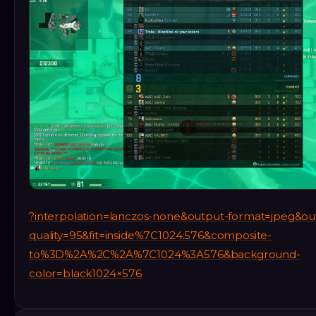
?interpolation=lanczos-none&output-format=jpeg&ou
quality=95&fit=inside%7C1024:576&composite-
to%3D%2A%2C%2A%7C1024%3A576&background-
color=black1024×576