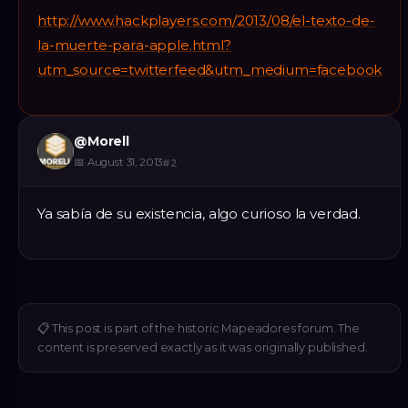
http://www.hackplayers.com/2013/08/el-texto-de-
la-muerte-para-apple.html?
utm_source=twitterfeed&utm_medium=facebook
@
Morell
📅
August 31, 2013
#
2
Ya sabía de su existencia, algo curioso la verdad.
📋
This post is part of the historic Mapeadores forum. The
content is preserved exactly as it was originally published.