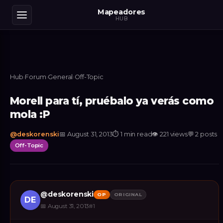
Mapeadores
HUB
Hub
›
Forum
›
General
›
Off-Topic
Morell para tí, pruébalo ya verás como
mola :P
@
deskorenski
📅
August 31, 2013
⏱
1 min read
👁
221
views
💬
2
posts
Off-Topic
@
deskorenski
OP
ORIGINAL
DE
📅
August 31, 2013
#
1