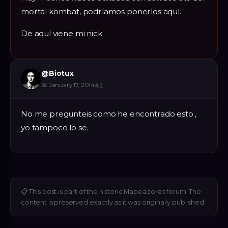
mortal kombat, podríamos ponerlos aquí.
De aquí viene mi nick
@
Biotux
📅
January 17, 2014
#
2
No me pregunteis como he encontrado esto ,
yo tampoco lo se.
📋
This post is part of the historic Mapeadores forum. The
content is preserved exactly as it was originally published.