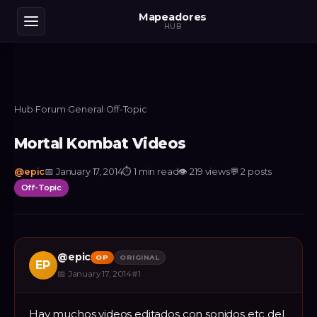
Mapeadores
HUB
Hub
›
Forum
›
General
›
Off-Topic
Mortal Kombat Videos
@
epic
📅
January 17, 2014
⏱
1 min read
👁
219
views
💬
2
posts
Off-Topic
@
epic
OP
ORIGINAL
EP
📅
January 17, 2014
#
1
Hay muchos videos editados con sonidos etc del