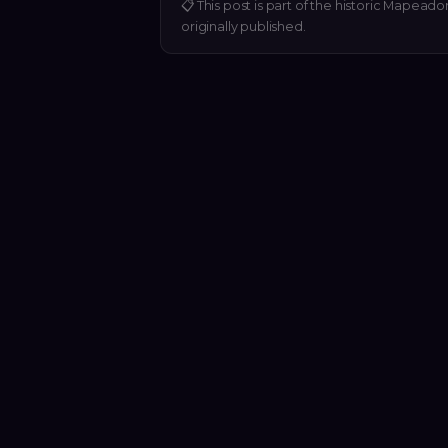
📋
This post is part of the historic Mapeado
originally published.