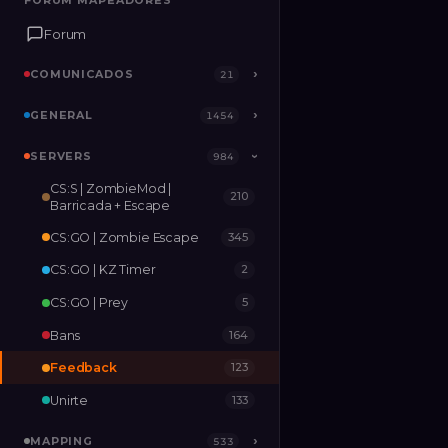
FORUM MAPEADORES
FORUM MAPEADORES
Forum
Forum
COMUNICADOS
COMUNICADOS
›
›
21
21
GENERAL
GENERAL
›
›
1454
1454
SERVERS
SERVERS
›
984
984
›
CS:S | ZombieMod |
210
MAPPING
›
533
Barricada + Escape
CS:GO | Zombie Escape
345
RELEASES
2
CS:GO | KZ Timer
2
CS:GO | Prey
5
Bans
164
Feedback
123
Unirte
133
MAPPING
›
533