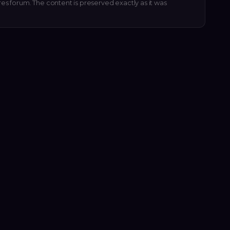
res forum. The content is preserved exactly as it was