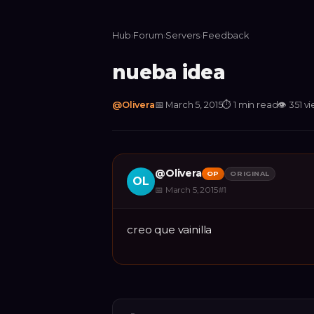
Hub
›
Forum
›
Servers
›
Feedback
nueba idea
@
Olivera
📅
March 5, 2015
⏱
1 min read
👁
351
vi
@
Olivera
OP
ORIGINAL
OL
📅
March 5, 2015
#
1
creo que vainilla