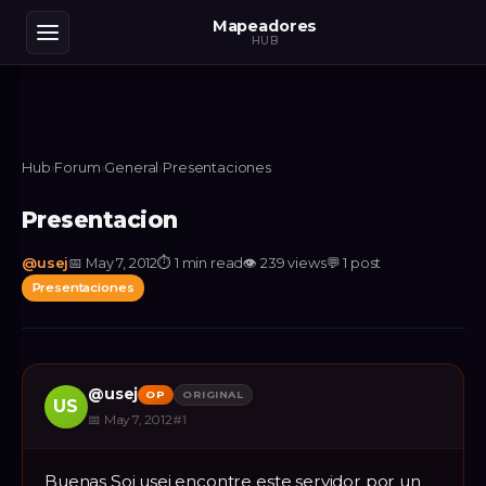
Mapeadores
HUB
Hub
›
Forum
›
General
›
Presentaciones
Presentacion
@
usej
📅
May 7, 2012
⏱
1 min read
👁
239
views
💬
1
post
Presentaciones
@
usej
OP
ORIGINAL
US
📅
May 7, 2012
#
1
Buenas Soi usej encontre este servidor por un