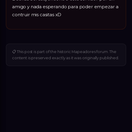
amigo y nada esperando para poder empezar a
contruir mis casitas xD
📋
This post is part of the historic Mapeadores forum. The
content is preserved exactly as it was originally published.