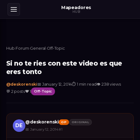
Mapeadores
HUB
Hub
›
Forum
›
General
›
Off-Topic
Si no te ries con este video es que
eres tonto
@
deskorenski
📅
January 12, 2014
⏱
1 min read
👁
238
views
💬
2
posts
❤️
1
Off-Topic
@
deskorenski
OP
ORIGINAL
DE
📅
January 12, 2014
#
1