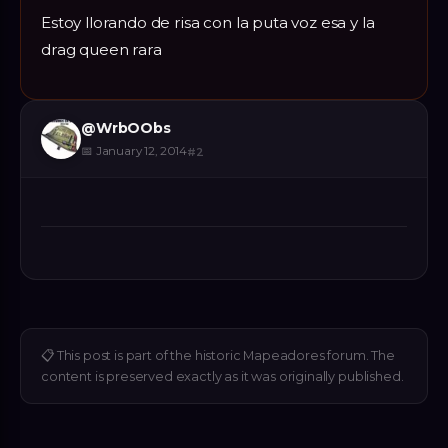
Estoy llorando de risa con la puta voz esa y la
drag queen rara
@
WrbOObs
📅
January 12, 2014
#
2
📋
This post is part of the historic Mapeadores forum. The
content is preserved exactly as it was originally published.