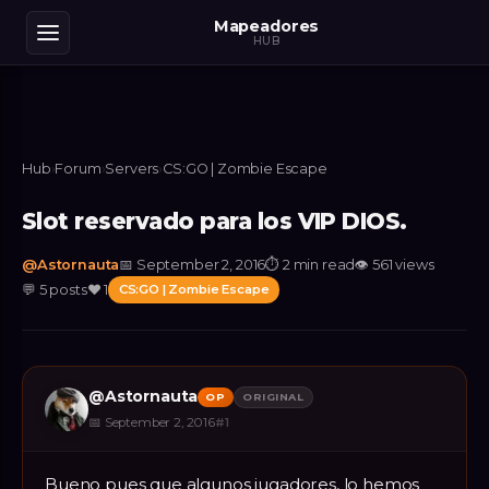
Mapeadores
HUB
Hub
›
Forum
›
Servers
›
CS:GO | Zombie Escape
Slot reservado para los VIP DIOS.
@
Astornauta
📅
September 2, 2016
⏱
2 min read
👁
561
views
💬
5
posts
❤️
1
CS:GO | Zombie Escape
@
Astornauta
OP
ORIGINAL
📅
September 2, 2016
#
1
Bueno pues que algunos jugadores, lo hemos