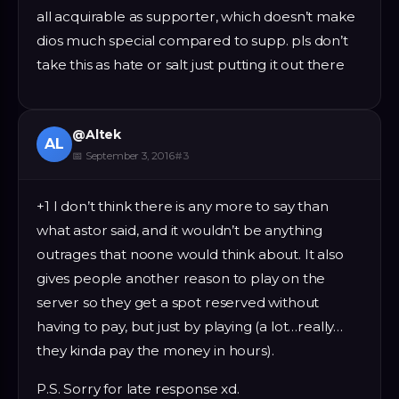
all acquirable as supporter, which doesn’t make
dios much special compared to supp. pls don’t
take this as hate or salt just putting it out there
@
Altek
AL
📅
September 3, 2016
#
3
+1 I don’t think there is any more to say than
what astor said, and it wouldn’t be anything
outrages that noone would think about. It also
gives people another reason to play on the
server so they get a spot reserved without
having to pay, but just by playing (a lot…really…
they kinda pay the money in hours).
P.S. Sorry for late response xd.