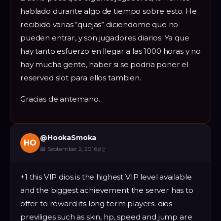
hablado durante algo de tiempo sobre esto. He
recibido varias “quejas” diciendome que no
pueden entrar, y son jugadores diarios. Ya que
hay tanto esfuerzo en llegar a las 1000 horas y no
hay mucha gente, haber si se podria poner el
reserved slot para ellos tambien.
Gracias de antemano.
@
HookaSmoka
HO
📅
September 2, 2016
#
2
+1 this VIP dios is the highest VIP level available
and the biggest achievement the server has to
offer to reward its long term players. dios
previliges such as skin, hp, speed and jump are