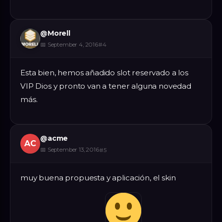
@
Morell
📅
September 4, 2016
#
4
Esta bien, hemos añadido slot reservado a los
VIP Dios y pronto van a tener alguna novedad
más.
@
acme
AC
📅
September 13, 2016
#
5
muy buena propuesta y aplicación, el skin