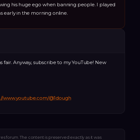
wing his huge ego when banning people. I played
 early in the morning online.
as fair. Anyway, subscribe to my YouTube! New
s://www.youtube.com/@1dough
res forum. The content is preserved exactly as it was