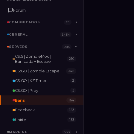
FORUM MAPEADORES
FORUM MAPEADORES
Forum
Forum
COMUNICADOS
COMUNICADOS
›
›
21
21
GENERAL
GENERAL
›
›
1454
1454
SERVERS
SERVERS
›
984
984
›
CS:S | ZombieMod |
210
MAPPING
›
533
Barricada + Escape
CS:GO | Zombie Escape
345
RELEASES
2
CS:GO | KZ Timer
2
CS:GO | Prey
5
Bans
164
Feedback
123
Unirte
133
MAPPING
›
533