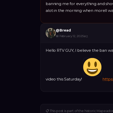
banning me for everything and sho
alot in the morning when morell was
@
Bread
📅
February 12, 2025
#
2
Hello RTV GUY, I believe the ban w
video this Saturday!
http
📋
This post is part of the historic Mapeado