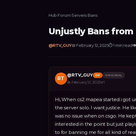
Hub
›
Forum
›
Servers
›
Bans
Unjustly Bans fro
@
RTV_GUY
📅
February 12, 2025
⏱
1 min read

@
RTV_GUY
OP
ORIGINAL
RT
📅
February 12, 2025
#
1
Hi, When cs2 mapea started i got un
the server solo. I want justice. He l
was no issue when on csgo. He kept
interested in the point but just play
to for banning me for all kind of rea