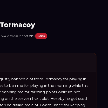
m Tormacoy

524
views
💬
2
posts
❤️
2
Bans
justly banned alot from Tormacoy for playing in
ikes to ban me for playing in the morning while this
 banning me for farming points while im not
ing on the server i like it alot. Hereby he got used
son he dislike me alot. I want justice for keeping