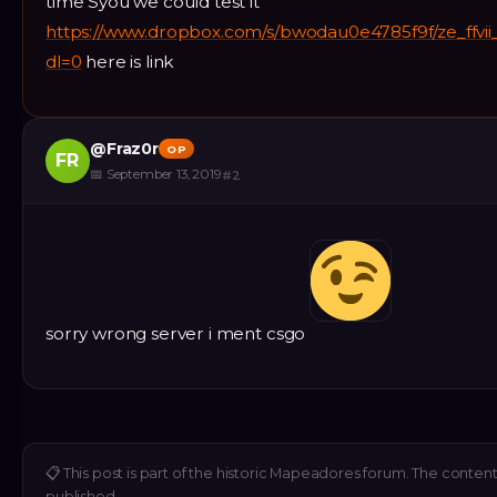
time Syou we could test it
https://www.dropbox.com/s/bwodau0e4785f9f/ze_ffvi
dl=0
here is link
@
Fraz0r
OP
FR
📅
September 13, 2019
#
2
sorry wrong server i ment csgo
📋
This post is part of the historic Mapeadores forum. The content 
published.