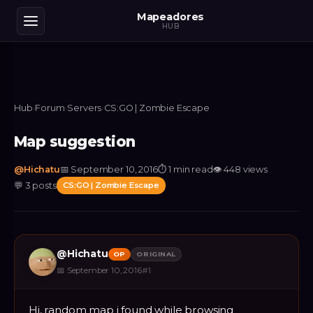
Mapeadores
HUB
Hub
›
Forum
›
Servers
›
CS:GO | Zombie Escape
Map suggestion
@
Hichatu
📅
September 10, 2016
⏱
1 min read
👁
448
views
💬
3
posts
CS:GO | Zombie Escape
@
Hichatu
OP
ORIGINAL
📅
September 10, 2016
#
1
Hi, random map i found while browsing