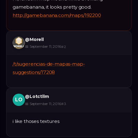
gamebanana, it looks pretty good.
http://gamebanana.com/maps/192200
@
Morell
📅
September 11, 2016
#
2
/t/sugerencias-de-mapas-map-
suggestions/17208
@
Lotctllm
LO
📅
September 11, 2016
#
3
i like thoses textures